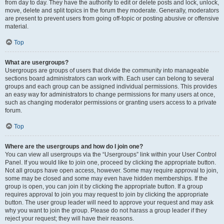
from day to day. They have the authority to edit or delete posts and lock, unlock,
move, delete and split topics in the forum they moderate. Generally, moderators
are present to prevent users from going off-topic or posting abusive or offensive
material.
Top
What are usergroups?
Usergroups are groups of users that divide the community into manageable
sections board administrators can work with. Each user can belong to several
groups and each group can be assigned individual permissions. This provides
an easy way for administrators to change permissions for many users at once,
such as changing moderator permissions or granting users access to a private
forum.
Top
Where are the usergroups and how do I join one?
You can view all usergroups via the “Usergroups” link within your User Control
Panel. If you would like to join one, proceed by clicking the appropriate button.
Not all groups have open access, however. Some may require approval to join,
some may be closed and some may even have hidden memberships. If the
group is open, you can join it by clicking the appropriate button. If a group
requires approval to join you may request to join by clicking the appropriate
button. The user group leader will need to approve your request and may ask
why you want to join the group. Please do not harass a group leader if they
reject your request; they will have their reasons.