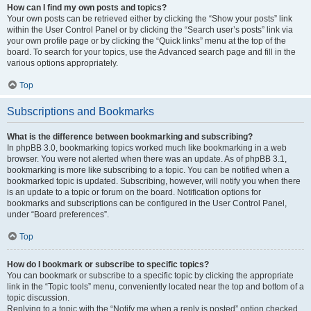
How can I find my own posts and topics?
Your own posts can be retrieved either by clicking the “Show your posts” link
within the User Control Panel or by clicking the “Search user’s posts” link via
your own profile page or by clicking the “Quick links” menu at the top of the
board. To search for your topics, use the Advanced search page and fill in the
various options appropriately.
Top
Subscriptions and Bookmarks
What is the difference between bookmarking and subscribing?
In phpBB 3.0, bookmarking topics worked much like bookmarking in a web
browser. You were not alerted when there was an update. As of phpBB 3.1,
bookmarking is more like subscribing to a topic. You can be notified when a
bookmarked topic is updated. Subscribing, however, will notify you when there
is an update to a topic or forum on the board. Notification options for
bookmarks and subscriptions can be configured in the User Control Panel,
under “Board preferences”.
Top
How do I bookmark or subscribe to specific topics?
You can bookmark or subscribe to a specific topic by clicking the appropriate
link in the “Topic tools” menu, conveniently located near the top and bottom of a
topic discussion.
Replying to a topic with the “Notify me when a reply is posted” option checked