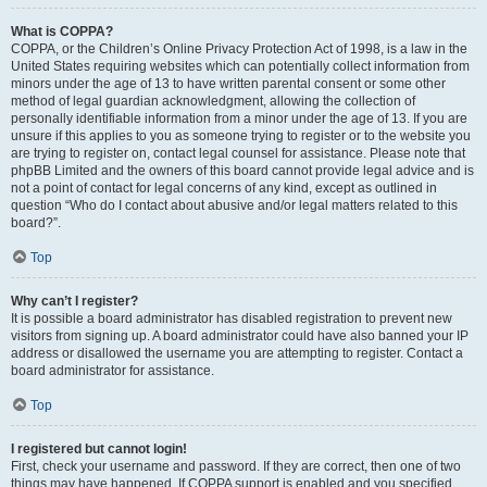
What is COPPA?
COPPA, or the Children’s Online Privacy Protection Act of 1998, is a law in the
United States requiring websites which can potentially collect information from
minors under the age of 13 to have written parental consent or some other
method of legal guardian acknowledgment, allowing the collection of
personally identifiable information from a minor under the age of 13. If you are
unsure if this applies to you as someone trying to register or to the website you
are trying to register on, contact legal counsel for assistance. Please note that
phpBB Limited and the owners of this board cannot provide legal advice and is
not a point of contact for legal concerns of any kind, except as outlined in
question “Who do I contact about abusive and/or legal matters related to this
board?”.
Top
Why can’t I register?
It is possible a board administrator has disabled registration to prevent new
visitors from signing up. A board administrator could have also banned your IP
address or disallowed the username you are attempting to register. Contact a
board administrator for assistance.
Top
I registered but cannot login!
First, check your username and password. If they are correct, then one of two
things may have happened. If COPPA support is enabled and you specified