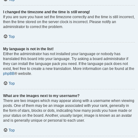
I changed the timezone and the time is still wrong!
If you are sure you have set the timezone correctly and the time is still incorrect,
then the time stored on the server clock is incorrect. Please notify an
administrator to correct the problem.
Top
My language is not in the list!
Either the administrator has not installed your language or nobody has
translated this board into your language. Try asking a board administrator if
they can install the language pack you need. If the language pack does not
exist, feel free to create a new translation. More information can be found at the
phpBB
® website.
Top
What are the images next to my username?
There are two images which may appear along with a username when viewing
posts. One of them may be an image associated with your rank, generally in
the form of stars, blocks or dots, indicating how many posts you have made or
your status on the board. Another, usually larger, image is known as an avatar
and is generally unique or personal to each user.
Top