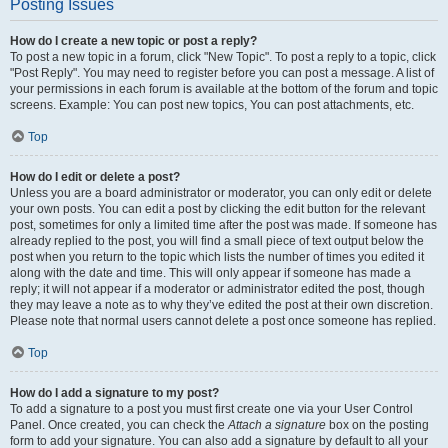
Posting Issues
How do I create a new topic or post a reply?
To post a new topic in a forum, click "New Topic". To post a reply to a topic, click
"Post Reply". You may need to register before you can post a message. A list of
your permissions in each forum is available at the bottom of the forum and topic
screens. Example: You can post new topics, You can post attachments, etc.
Top
How do I edit or delete a post?
Unless you are a board administrator or moderator, you can only edit or delete
your own posts. You can edit a post by clicking the edit button for the relevant
post, sometimes for only a limited time after the post was made. If someone has
already replied to the post, you will find a small piece of text output below the
post when you return to the topic which lists the number of times you edited it
along with the date and time. This will only appear if someone has made a
reply; it will not appear if a moderator or administrator edited the post, though
they may leave a note as to why they’ve edited the post at their own discretion.
Please note that normal users cannot delete a post once someone has replied.
Top
How do I add a signature to my post?
To add a signature to a post you must first create one via your User Control
Panel. Once created, you can check the
Attach a signature
box on the posting
form to add your signature. You can also add a signature by default to all your