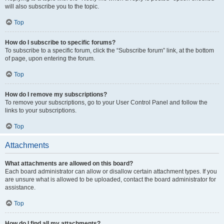
will also subscribe you to the topic.
Top
How do I subscribe to specific forums?
To subscribe to a specific forum, click the “Subscribe forum” link, at the bottom
of page, upon entering the forum.
Top
How do I remove my subscriptions?
To remove your subscriptions, go to your User Control Panel and follow the
links to your subscriptions.
Top
Attachments
What attachments are allowed on this board?
Each board administrator can allow or disallow certain attachment types. If you
are unsure what is allowed to be uploaded, contact the board administrator for
assistance.
Top
How do I find all my attachments?