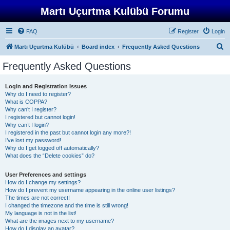
Martı Uçurtma Kulübü Forumu
FAQ
Register
Login
S
Martı Uçurtma Kulübü
Board index
Frequently Asked Questions
e
Frequently Asked Questions
a
r
Login and Registration Issues
Why do I need to register?
c
What is COPPA?
h
Why can’t I register?
I registered but cannot login!
Why can’t I login?
I registered in the past but cannot login any more?!
I’ve lost my password!
Why do I get logged off automatically?
What does the “Delete cookies” do?
User Preferences and settings
How do I change my settings?
How do I prevent my username appearing in the online user listings?
The times are not correct!
I changed the timezone and the time is still wrong!
My language is not in the list!
What are the images next to my username?
How do I display an avatar?