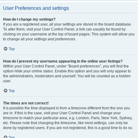
User Preferences and settings
How do I change my settings?
If you are a registered user, all your settings are stored in the board database.
To alter them, visit your User Control Panel; a link can usually be found by
clicking on your username at the top of board pages. This system will allow you
to change all your settings and preferences.
Top
How do I prevent my username appearing in the online user listings?
Within your User Control Panel, under “Board preferences”, you will find the
option
Hide your online status
. Enable this option and you will only appear to
the administrators, moderators and yourself. You will be counted as a hidden
user.
Top
The times are not correct!
It is possible the time displayed is from a timezone different from the one you
are in. If this is the case, visit your User Control Panel and change your
timezone to match your particular area, e.g. London, Paris, New York, Sydney,
etc. Please note that changing the timezone, like most settings, can only be
done by registered users. If you are not registered, this is a good time to do so.
Top