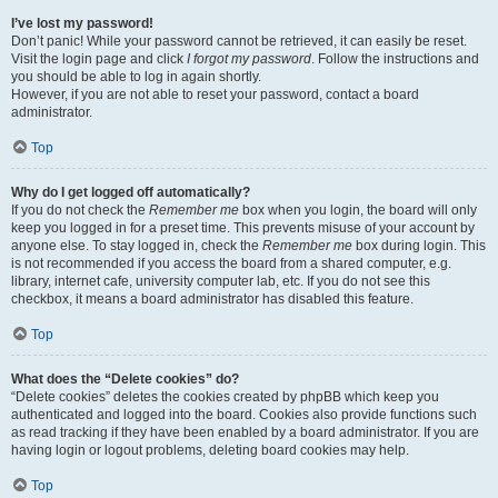
I’ve lost my password!
Don’t panic! While your password cannot be retrieved, it can easily be reset.
Visit the login page and click
I forgot my password
. Follow the instructions and
you should be able to log in again shortly.
However, if you are not able to reset your password, contact a board
administrator.
Top
Why do I get logged off automatically?
If you do not check the
Remember me
box when you login, the board will only
keep you logged in for a preset time. This prevents misuse of your account by
anyone else. To stay logged in, check the
Remember me
box during login. This
is not recommended if you access the board from a shared computer, e.g.
library, internet cafe, university computer lab, etc. If you do not see this
checkbox, it means a board administrator has disabled this feature.
Top
What does the “Delete cookies” do?
“Delete cookies” deletes the cookies created by phpBB which keep you
authenticated and logged into the board. Cookies also provide functions such
as read tracking if they have been enabled by a board administrator. If you are
having login or logout problems, deleting board cookies may help.
Top