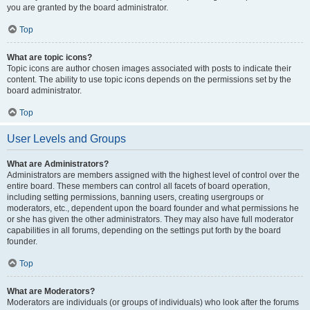
you are granted by the board administrator.
Top
What are topic icons?
Topic icons are author chosen images associated with posts to indicate their
content. The ability to use topic icons depends on the permissions set by the
board administrator.
Top
User Levels and Groups
What are Administrators?
Administrators are members assigned with the highest level of control over the
entire board. These members can control all facets of board operation,
including setting permissions, banning users, creating usergroups or
moderators, etc., dependent upon the board founder and what permissions he
or she has given the other administrators. They may also have full moderator
capabilities in all forums, depending on the settings put forth by the board
founder.
Top
What are Moderators?
Moderators are individuals (or groups of individuals) who look after the forums