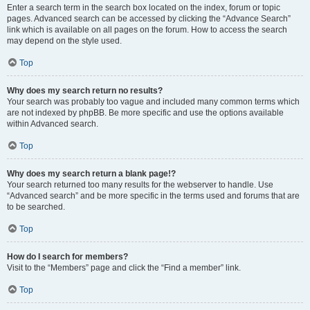
Enter a search term in the search box located on the index, forum or topic
pages. Advanced search can be accessed by clicking the “Advance Search”
link which is available on all pages on the forum. How to access the search
may depend on the style used.
Top
Why does my search return no results?
Your search was probably too vague and included many common terms which
are not indexed by phpBB. Be more specific and use the options available
within Advanced search.
Top
Why does my search return a blank page!?
Your search returned too many results for the webserver to handle. Use
“Advanced search” and be more specific in the terms used and forums that are
to be searched.
Top
How do I search for members?
Visit to the “Members” page and click the “Find a member” link.
Top