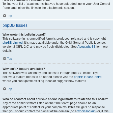
To find your list of attachments that you have uploaded, go to your User Control
Panel and follow the links to the attachments section.
Top
phpBB Issues
Who wrote this bulletin board?
This software (in its unmodified form) is produced, released and is copyright
phpBB Limited
. It is made available under the GNU General Public License,
version 2 (GPL-2.0) and may be freely distributed. See
About phpBB
for more
details.
Top
Why isn’t X feature available?
This software was written by and licensed through phpBB Limited. If you
believe a feature needs to be added please visit the
phpBB Ideas Centre
,
where you can upvote existing ideas or suggest new features.
Top
Who do I contact about abusive and/or legal matters related to this board?
Any of the administrators listed on the “The team” page should be an
appropriate point of contact for your complaints. If this still gets no response
then you should contact the owner of the domain (do a
whois lookup
) or, if this