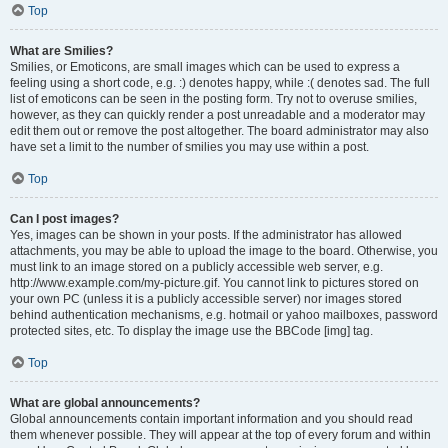
Top
What are Smilies?
Smilies, or Emoticons, are small images which can be used to express a
feeling using a short code, e.g. :) denotes happy, while :( denotes sad. The full
list of emoticons can be seen in the posting form. Try not to overuse smilies,
however, as they can quickly render a post unreadable and a moderator may
edit them out or remove the post altogether. The board administrator may also
have set a limit to the number of smilies you may use within a post.
Top
Can I post images?
Yes, images can be shown in your posts. If the administrator has allowed
attachments, you may be able to upload the image to the board. Otherwise, you
must link to an image stored on a publicly accessible web server, e.g.
http://www.example.com/my-picture.gif. You cannot link to pictures stored on
your own PC (unless it is a publicly accessible server) nor images stored
behind authentication mechanisms, e.g. hotmail or yahoo mailboxes, password
protected sites, etc. To display the image use the BBCode [img] tag.
Top
What are global announcements?
Global announcements contain important information and you should read
them whenever possible. They will appear at the top of every forum and within