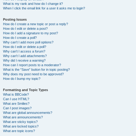
What is my rank and how do I change it?
When I click the email link for a user it asks me to login?
Posting Issues
How do I create a new topic or post a reply?
How do I edit or delete a post?
How do I add a signature to my post?
How do I create a poll?
Why can’t I add more poll options?
How do I edit or delete a poll?
Why can’t I access a forum?
Why can’t I add attachments?
Why did I receive a warning?
How can I report posts to a moderator?
What is the “Save” button for in topic posting?
Why does my post need to be approved?
How do I bump my topic?
Formatting and Topic Types
What is BBCode?
Can I use HTML?
What are Smilies?
Can I post images?
What are global announcements?
What are announcements?
What are sticky topics?
What are locked topics?
What are topic icons?