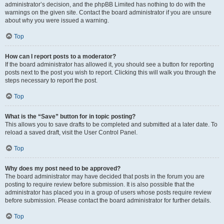
administrator’s decision, and the phpBB Limited has nothing to do with the
warnings on the given site. Contact the board administrator if you are unsure
about why you were issued a warning.
Top
How can I report posts to a moderator?
If the board administrator has allowed it, you should see a button for reporting
posts next to the post you wish to report. Clicking this will walk you through the
steps necessary to report the post.
Top
What is the “Save” button for in topic posting?
This allows you to save drafts to be completed and submitted at a later date. To
reload a saved draft, visit the User Control Panel.
Top
Why does my post need to be approved?
The board administrator may have decided that posts in the forum you are
posting to require review before submission. It is also possible that the
administrator has placed you in a group of users whose posts require review
before submission. Please contact the board administrator for further details.
Top