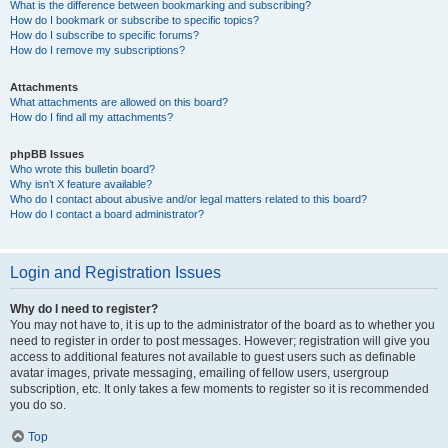
What is the difference between bookmarking and subscribing?
How do I bookmark or subscribe to specific topics?
How do I subscribe to specific forums?
How do I remove my subscriptions?
Attachments
What attachments are allowed on this board?
How do I find all my attachments?
phpBB Issues
Who wrote this bulletin board?
Why isn’t X feature available?
Who do I contact about abusive and/or legal matters related to this board?
How do I contact a board administrator?
Login and Registration Issues
Why do I need to register?
You may not have to, it is up to the administrator of the board as to whether you
need to register in order to post messages. However; registration will give you
access to additional features not available to guest users such as definable
avatar images, private messaging, emailing of fellow users, usergroup
subscription, etc. It only takes a few moments to register so it is recommended
you do so.
Top