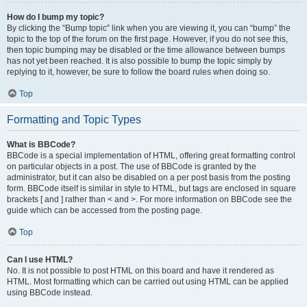
How do I bump my topic?
By clicking the “Bump topic” link when you are viewing it, you can “bump” the
topic to the top of the forum on the first page. However, if you do not see this,
then topic bumping may be disabled or the time allowance between bumps
has not yet been reached. It is also possible to bump the topic simply by
replying to it, however, be sure to follow the board rules when doing so.
Top
Formatting and Topic Types
What is BBCode?
BBCode is a special implementation of HTML, offering great formatting control
on particular objects in a post. The use of BBCode is granted by the
administrator, but it can also be disabled on a per post basis from the posting
form. BBCode itself is similar in style to HTML, but tags are enclosed in square
brackets [ and ] rather than < and >. For more information on BBCode see the
guide which can be accessed from the posting page.
Top
Can I use HTML?
No. It is not possible to post HTML on this board and have it rendered as
HTML. Most formatting which can be carried out using HTML can be applied
using BBCode instead.