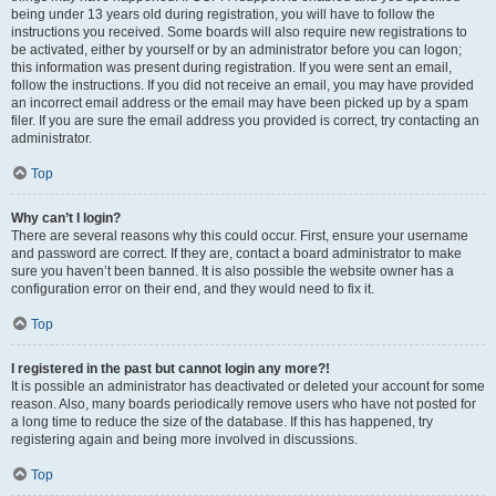
being under 13 years old during registration, you will have to follow the
instructions you received. Some boards will also require new registrations to
be activated, either by yourself or by an administrator before you can logon;
this information was present during registration. If you were sent an email,
follow the instructions. If you did not receive an email, you may have provided
an incorrect email address or the email may have been picked up by a spam
filer. If you are sure the email address you provided is correct, try contacting an
administrator.
Top
Why can’t I login?
There are several reasons why this could occur. First, ensure your username
and password are correct. If they are, contact a board administrator to make
sure you haven’t been banned. It is also possible the website owner has a
configuration error on their end, and they would need to fix it.
Top
I registered in the past but cannot login any more?!
It is possible an administrator has deactivated or deleted your account for some
reason. Also, many boards periodically remove users who have not posted for
a long time to reduce the size of the database. If this has happened, try
registering again and being more involved in discussions.
Top