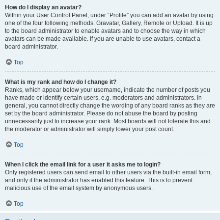
How do I display an avatar?
Within your User Control Panel, under “Profile” you can add an avatar by using
one of the four following methods: Gravatar, Gallery, Remote or Upload. It is up
to the board administrator to enable avatars and to choose the way in which
avatars can be made available. If you are unable to use avatars, contact a
board administrator.
Top
What is my rank and how do I change it?
Ranks, which appear below your username, indicate the number of posts you
have made or identify certain users, e.g. moderators and administrators. In
general, you cannot directly change the wording of any board ranks as they are
set by the board administrator. Please do not abuse the board by posting
unnecessarily just to increase your rank. Most boards will not tolerate this and
the moderator or administrator will simply lower your post count.
Top
When I click the email link for a user it asks me to login?
Only registered users can send email to other users via the built-in email form,
and only if the administrator has enabled this feature. This is to prevent
malicious use of the email system by anonymous users.
Top