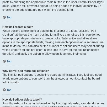
posts by checking the appropriate radio button in the User Control Panel. If you
do so, you can still prevent a signature being added to individual posts by un-
checking the add signature box within the posting form.
Top
How do I create a poll?
When posting a new topic or editing the first post of a topic, click the “Poll
creation” tab below the main posting form; if you cannot see this, you do not
have appropriate permissions to create polls. Enter a title and at least two
options in the appropriate fields, making sure each option is on a separate line
in the textarea. You can also set the number of options users may select during
voting under “Options per user”, a time limit in days for the poll (0 for infinite
duration) and lastly the option to allow users to amend their votes.
Top
Why can’t I add more poll options?
The limit for poll options is set by the board administrator. If you feel you need
to add more options to your poll than the allowed amount, contact the board
administrator.
Top
How do I edit or delete a poll?
As with posts, polls can only be edited by the original poster, a moderator or an