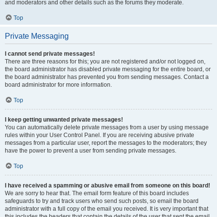
and moderators and other details such as the forums they moderate.
Top
Private Messaging
I cannot send private messages!
There are three reasons for this; you are not registered and/or not logged on,
the board administrator has disabled private messaging for the entire board, or
the board administrator has prevented you from sending messages. Contact a
board administrator for more information.
Top
I keep getting unwanted private messages!
You can automatically delete private messages from a user by using message
rules within your User Control Panel. If you are receiving abusive private
messages from a particular user, report the messages to the moderators; they
have the power to prevent a user from sending private messages.
Top
I have received a spamming or abusive email from someone on this board!
We are sorry to hear that. The email form feature of this board includes
safeguards to try and track users who send such posts, so email the board
administrator with a full copy of the email you received. It is very important that
this includes the headers that contain the details of the user that sent the email.