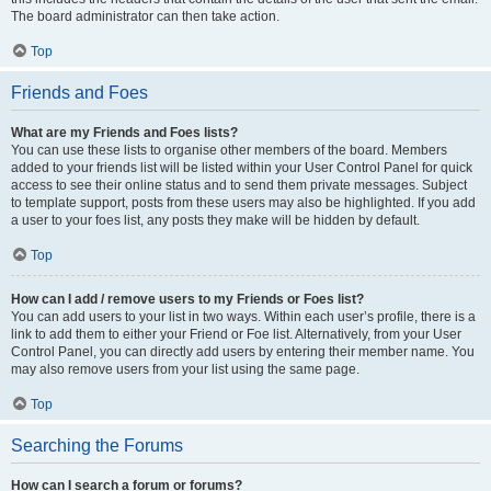
The board administrator can then take action.
Top
Friends and Foes
What are my Friends and Foes lists?
You can use these lists to organise other members of the board. Members
added to your friends list will be listed within your User Control Panel for quick
access to see their online status and to send them private messages. Subject
to template support, posts from these users may also be highlighted. If you add
a user to your foes list, any posts they make will be hidden by default.
Top
How can I add / remove users to my Friends or Foes list?
You can add users to your list in two ways. Within each user’s profile, there is a
link to add them to either your Friend or Foe list. Alternatively, from your User
Control Panel, you can directly add users by entering their member name. You
may also remove users from your list using the same page.
Top
Searching the Forums
How can I search a forum or forums?