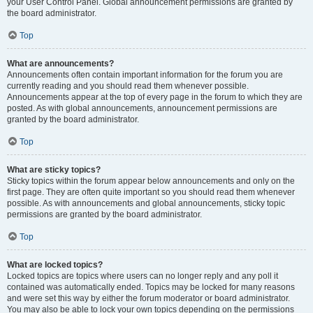
your User Control Panel. Global announcement permissions are granted by
the board administrator.
Top
What are announcements?
Announcements often contain important information for the forum you are
currently reading and you should read them whenever possible.
Announcements appear at the top of every page in the forum to which they are
posted. As with global announcements, announcement permissions are
granted by the board administrator.
Top
What are sticky topics?
Sticky topics within the forum appear below announcements and only on the
first page. They are often quite important so you should read them whenever
possible. As with announcements and global announcements, sticky topic
permissions are granted by the board administrator.
Top
What are locked topics?
Locked topics are topics where users can no longer reply and any poll it
contained was automatically ended. Topics may be locked for many reasons
and were set this way by either the forum moderator or board administrator.
You may also be able to lock your own topics depending on the permissions