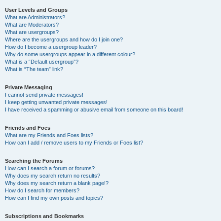
User Levels and Groups
What are Administrators?
What are Moderators?
What are usergroups?
Where are the usergroups and how do I join one?
How do I become a usergroup leader?
Why do some usergroups appear in a different colour?
What is a “Default usergroup”?
What is “The team” link?
Private Messaging
I cannot send private messages!
I keep getting unwanted private messages!
I have received a spamming or abusive email from someone on this board!
Friends and Foes
What are my Friends and Foes lists?
How can I add / remove users to my Friends or Foes list?
Searching the Forums
How can I search a forum or forums?
Why does my search return no results?
Why does my search return a blank page!?
How do I search for members?
How can I find my own posts and topics?
Subscriptions and Bookmarks