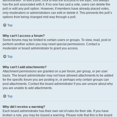
administrator. To edit a poll, click to edit the first post in the topic; this always
has the poll associated with it. If no one has cast a vote, users can delete the
poll or edit any poll option. However, if members have already placed votes,
only moderators or administrators can edit or delete it. This prevents the poll’s
options from being changed mid-way through a poll.
Top
Why can’t I access a forum?
Some forums may be limited to certain users or groups. To view, read, post or
perform another action you may need special permissions. Contact a
moderator or board administrator to grant you access.
Top
Why can’t I add attachments?
Attachment permissions are granted on a per forum, per group, or per user
basis. The board administrator may not have allowed attachments to be added
for the specific forum you are posting in, or perhaps only certain groups can
post attachments. Contact the board administrator if you are unsure about why
you are unable to add attachments.
Top
Why did I receive a warning?
Each board administrator has their own set of rules for their site. If you have
broken a rule, you may be issued a warning. Please note that this is the board