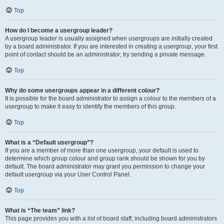
Top
How do I become a usergroup leader?
A usergroup leader is usually assigned when usergroups are initially created
by a board administrator. If you are interested in creating a usergroup, your first
point of contact should be an administrator; try sending a private message.
Top
Why do some usergroups appear in a different colour?
It is possible for the board administrator to assign a colour to the members of a
usergroup to make it easy to identify the members of this group.
Top
What is a “Default usergroup”?
If you are a member of more than one usergroup, your default is used to
determine which group colour and group rank should be shown for you by
default. The board administrator may grant you permission to change your
default usergroup via your User Control Panel.
Top
What is “The team” link?
This page provides you with a list of board staff, including board administrators