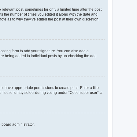
 relevant post, sometimes for only a limited time after the post
sts the number of times you edited it along with the date and
ote as to why they’ve edited the post at their own discretion.
osting form to add your signature. You can also add a
ature being added to individual posts by un-checking the add
not have appropriate permissions to create polls. Enter a title
tions users may select during voting under “Options per user”, a
e board administrator.