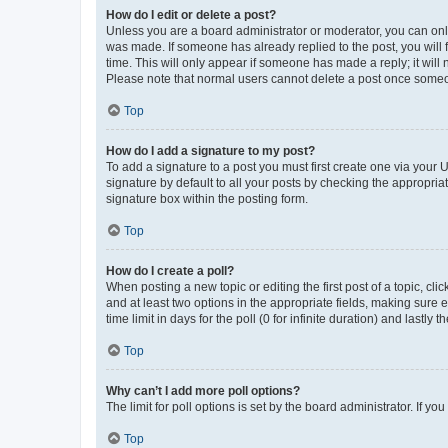
How do I edit or delete a post?
Unless you are a board administrator or moderator, you can only e
was made. If someone has already replied to the post, you will f
time. This will only appear if someone has made a reply; it will 
Please note that normal users cannot delete a post once someo
Top
How do I add a signature to my post?
To add a signature to a post you must first create one via your
signature by default to all your posts by checking the appropria
signature box within the posting form.
Top
How do I create a poll?
When posting a new topic or editing the first post of a topic, cli
and at least two options in the appropriate fields, making sure 
time limit in days for the poll (0 for infinite duration) and lastly
Top
Why can’t I add more poll options?
The limit for poll options is set by the board administrator. If 
Top