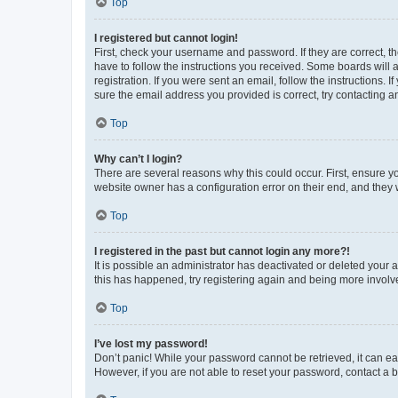
Top
I registered but cannot login!
First, check your username and password. If they are correct, 
have to follow the instructions you received. Some boards will a
registration. If you were sent an email, follow the instructions
sure the email address you provided is correct, try contacting a
Top
Why can’t I login?
There are several reasons why this could occur. First, ensure y
website owner has a configuration error on their end, and they w
Top
I registered in the past but cannot login any more?!
It is possible an administrator has deactivated or deleted your
this has happened, try registering again and being more involv
Top
I’ve lost my password!
Don’t panic! While your password cannot be retrieved, it can eas
However, if you are not able to reset your password, contact a b