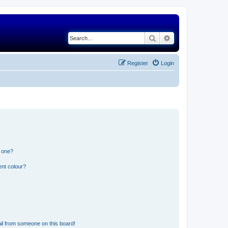
Search
Advanced search
Register
Login
n one?
ent colour?
il from someone on this board!