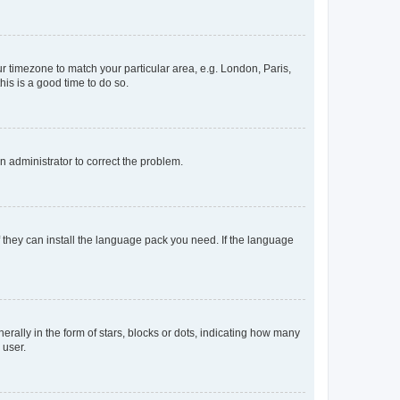
our timezone to match your particular area, e.g. London, Paris,
his is a good time to do so.
an administrator to correct the problem.
f they can install the language pack you need. If the language
lly in the form of stars, blocks or dots, indicating how many
 user.