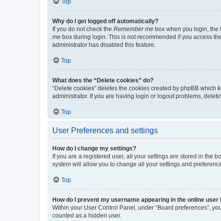
Top
Why do I get logged off automatically?
If you do not check the
Remember me
box when you login, the b
me
box during login. This is not recommended if you access the b
administrator has disabled this feature.
Top
What does the “Delete cookies” do?
“Delete cookies” deletes the cookies created by phpBB which k
administrator. If you are having login or logout problems, dele
Top
User Preferences and settings
How do I change my settings?
If you are a registered user, all your settings are stored in the
system will allow you to change all your settings and preferenc
Top
How do I prevent my username appearing in the online user l
Within your User Control Panel, under “Board preferences”, you 
counted as a hidden user.