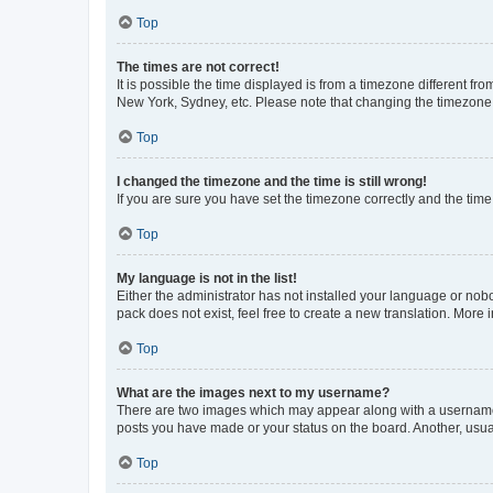
Top
The times are not correct!
It is possible the time displayed is from a timezone different fr
New York, Sydney, etc. Please note that changing the timezone, l
Top
I changed the timezone and the time is still wrong!
If you are sure you have set the timezone correctly and the time i
Top
My language is not in the list!
Either the administrator has not installed your language or nob
pack does not exist, feel free to create a new translation. More
Top
What are the images next to my username?
There are two images which may appear along with a username w
posts you have made or your status on the board. Another, usual
Top