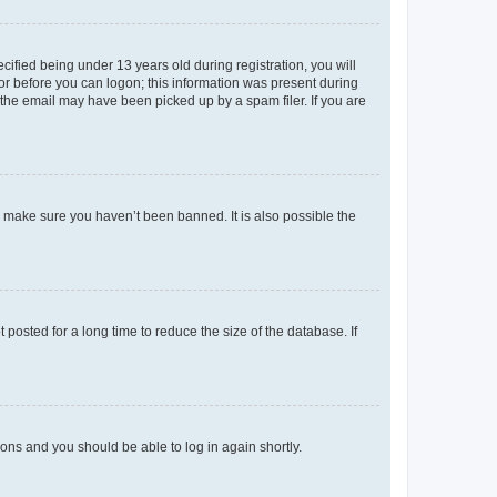
fied being under 13 years old during registration, you will
tor before you can logon; this information was present during
r the email may have been picked up by a spam filer. If you are
o make sure you haven’t been banned. It is also possible the
osted for a long time to reduce the size of the database. If
tions and you should be able to log in again shortly.