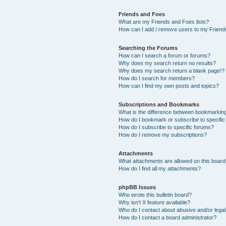
Friends and Foes
What are my Friends and Foes lists?
How can I add / remove users to my Friends
Searching the Forums
How can I search a forum or forums?
Why does my search return no results?
Why does my search return a blank page!?
How do I search for members?
How can I find my own posts and topics?
Subscriptions and Bookmarks
What is the difference between bookmarkin
How do I bookmark or subscribe to specific
How do I subscribe to specific forums?
How do I remove my subscriptions?
Attachments
What attachments are allowed on this boar
How do I find all my attachments?
phpBB Issues
Who wrote this bulletin board?
Why isn’t X feature available?
Who do I contact about abusive and/or legal 
How do I contact a board administrator?