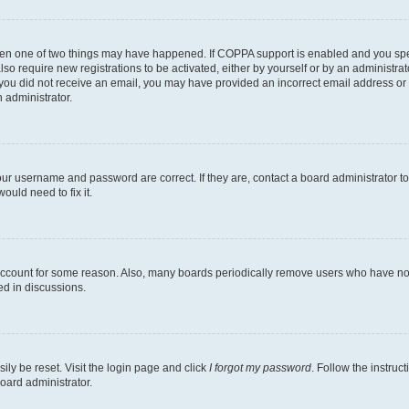
then one of two things may have happened. If COPPA support is enabled and you speci
lso require new registrations to be activated, either by yourself or by an administra
. If you did not receive an email, you may have provided an incorrect email address o
n administrator.
our username and password are correct. If they are, contact a board administrator t
ould need to fix it.
 account for some reason. Also, many boards periodically remove users who have not p
ed in discussions.
ily be reset. Visit the login page and click
I forgot my password
. Follow the instruc
oard administrator.