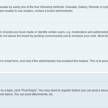
vatar by using one of the four following methods: Gravatar, Gallery, Remote or Uplo
re unable to use avatars, contact a board administrator.
f posts you have made or identify certain users, e.g. moderators and administrato
do not abuse the board by posting unnecessarily just to increase your rank. Most boa
t-in email form, and only if the administrator has enabled this feature. This is to 
y to a topic, click "Post Reply". You may need to register before you can post a messa
ew topics, You can post attachments, etc.