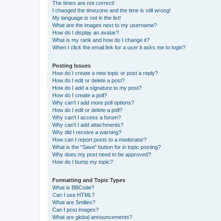
The times are not correct!
I changed the timezone and the time is still wrong!
My language is not in the list!
What are the images next to my username?
How do I display an avatar?
What is my rank and how do I change it?
When I click the email link for a user it asks me to login?
Posting Issues
How do I create a new topic or post a reply?
How do I edit or delete a post?
How do I add a signature to my post?
How do I create a poll?
Why can’t I add more poll options?
How do I edit or delete a poll?
Why can’t I access a forum?
Why can’t I add attachments?
Why did I receive a warning?
How can I report posts to a moderator?
What is the “Save” button for in topic posting?
Why does my post need to be approved?
How do I bump my topic?
Formatting and Topic Types
What is BBCode?
Can I use HTML?
What are Smilies?
Can I post images?
What are global announcements?