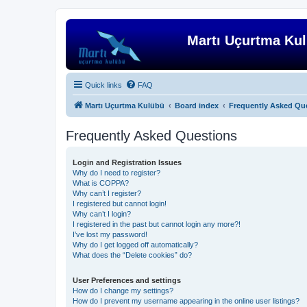
Martı Uçurtma Ku
Quick links
FAQ
Martı Uçurtma Kulübü
Board index
Frequently Asked Qu
Frequently Asked Questions
Login and Registration Issues
Why do I need to register?
What is COPPA?
Why can’t I register?
I registered but cannot login!
Why can’t I login?
I registered in the past but cannot login any more?!
I’ve lost my password!
Why do I get logged off automatically?
What does the “Delete cookies” do?
User Preferences and settings
How do I change my settings?
How do I prevent my username appearing in the online user listings?