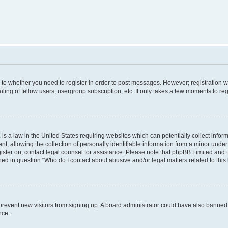
s to whether you need to register in order to post messages. However; registration wi
ing of fellow users, usergroup subscription, etc. It only takes a few moments to re
is a law in the United States requiring websites which can potentially collect infor
allowing the collection of personally identifiable information from a minor under th
egister on, contact legal counsel for assistance. Please note that phpBB Limited and
ined in question “Who do I contact about abusive and/or legal matters related to this
to prevent new visitors from signing up. A board administrator could have also bann
nce.