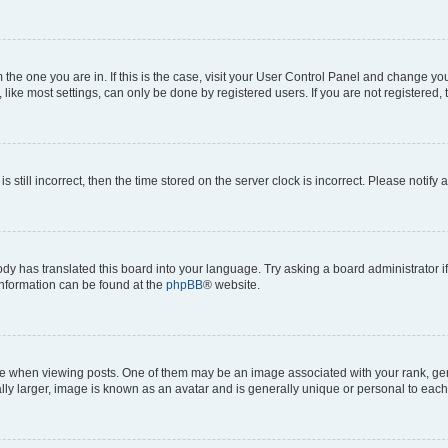
om the one you are in. If this is the case, visit your User Control Panel and change y
ike most settings, can only be done by registered users. If you are not registered, t
s still incorrect, then the time stored on the server clock is incorrect. Please notify 
ody has translated this board into your language. Try asking a board administrator i
 information can be found at the
phpBB
® website.
hen viewing posts. One of them may be an image associated with your rank, genera
ly larger, image is known as an avatar and is generally unique or personal to each