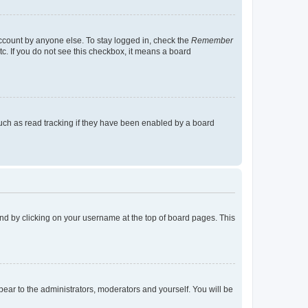
account by anyone else. To stay logged in, check the
Remember
tc. If you do not see this checkbox, it means a board
uch as read tracking if they have been enabled by a board
found by clicking on your username at the top of board pages. This
ppear to the administrators, moderators and yourself. You will be