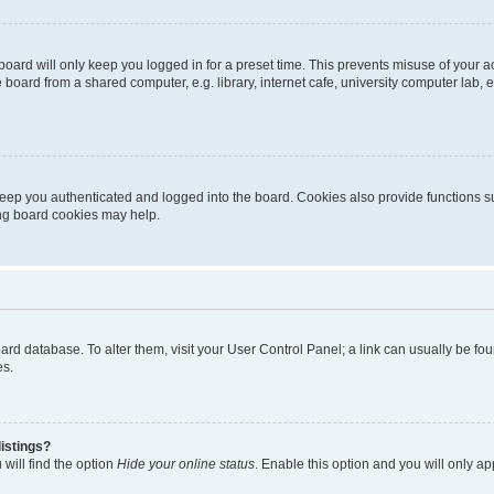
oard will only keep you logged in for a preset time. This prevents misuse of your 
oard from a shared computer, e.g. library, internet cafe, university computer lab, e
eep you authenticated and logged into the board. Cookies also provide functions s
ting board cookies may help.
 board database. To alter them, visit your User Control Panel; a link can usually be 
es.
istings?
will find the option
Hide your online status
. Enable this option and you will only a