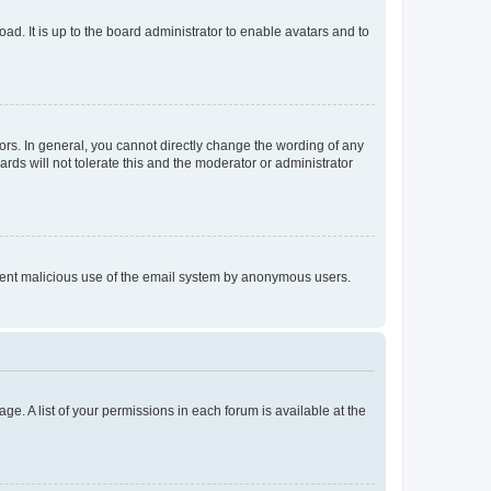
ad. It is up to the board administrator to enable avatars and to
rs. In general, you cannot directly change the wording of any
rds will not tolerate this and the moderator or administrator
prevent malicious use of the email system by anonymous users.
ge. A list of your permissions in each forum is available at the