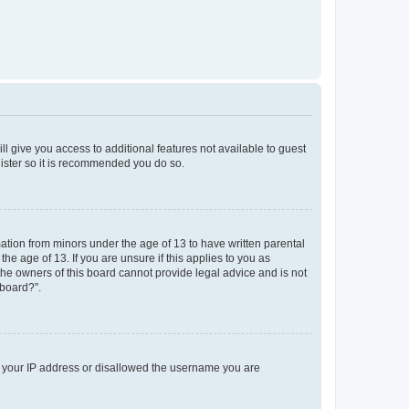
ll give you access to additional features not available to guest
gister so it is recommended you do so.
mation from minors under the age of 13 to have written parental
e age of 13. If you are unsure if this applies to you as
 the owners of this board cannot provide legal advice and is not
 board?”.
ed your IP address or disallowed the username you are