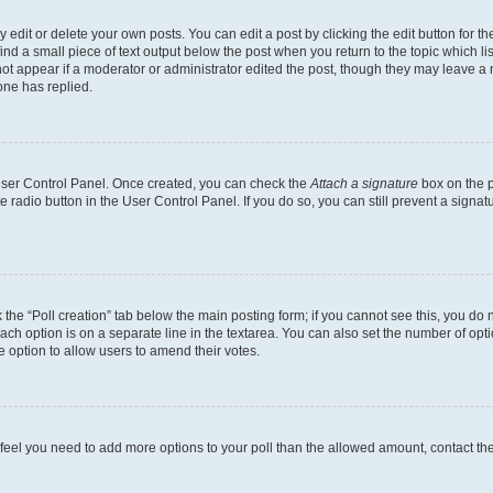
dit or delete your own posts. You can edit a post by clicking the edit button for the
ind a small piece of text output below the post when you return to the topic which li
not appear if a moderator or administrator edited the post, though they may leave a n
ne has replied.
 User Control Panel. Once created, you can check the
Attach a signature
box on the p
te radio button in the User Control Panel. If you do so, you can still prevent a sign
ck the “Poll creation” tab below the main posting form; if you cannot see this, you do 
each option is on a separate line in the textarea. You can also set the number of op
 the option to allow users to amend their votes.
you feel you need to add more options to your poll than the allowed amount, contact th