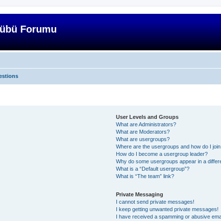
lübü Forumu
estions
User Levels and Groups
What are Administrators?
What are Moderators?
What are usergroups?
Where are the usergroups and how do I joi
How do I become a usergroup leader?
Why do some usergroups appear in a differ
What is a “Default usergroup”?
What is “The team” link?
Private Messaging
I cannot send private messages!
I keep getting unwanted private messages!
I have received a spamming or abusive ema