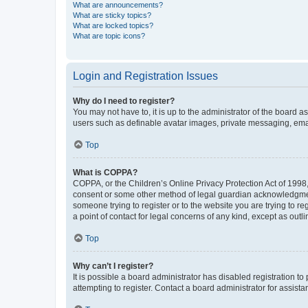
What are announcements?
What are sticky topics?
What are locked topics?
What are topic icons?
Login and Registration Issues
Why do I need to register?
You may not have to, it is up to the administrator of the board a
users such as definable avatar images, private messaging, email
Top
What is COPPA?
COPPA, or the Children’s Online Privacy Protection Act of 1998, 
consent or some other method of legal guardian acknowledgment, 
someone trying to register or to the website you are trying to r
a point of contact for legal concerns of any kind, except as outl
Top
Why can’t I register?
It is possible a board administrator has disabled registration 
attempting to register. Contact a board administrator for assista