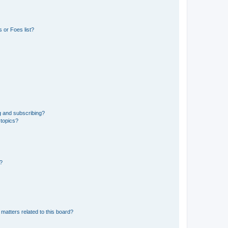
 or Foes list?
g and subscribing?
 topics?
d?
matters related to this board?