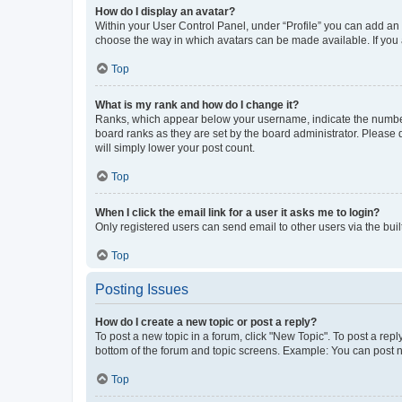
How do I display an avatar?
Within your User Control Panel, under “Profile” you can add an a
choose the way in which avatars can be made available. If you a
Top
What is my rank and how do I change it?
Ranks, which appear below your username, indicate the number o
board ranks as they are set by the board administrator. Please 
will simply lower your post count.
Top
When I click the email link for a user it asks me to login?
Only registered users can send email to other users via the buil
Top
Posting Issues
How do I create a new topic or post a reply?
To post a new topic in a forum, click "New Topic". To post a repl
bottom of the forum and topic screens. Example: You can post n
Top