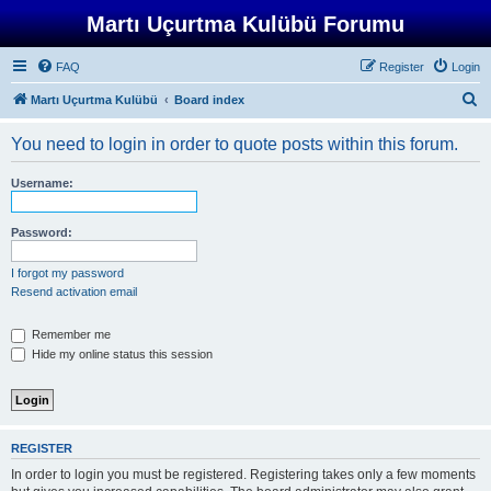
Martı Uçurtma Kulübü Forumu
FAQ
Register
Login
S
Martı Uçurtma Kulübü
Board index
e
You need to login in order to quote posts within this forum.
a
r
Username:
c
h
Password:
I forgot my password
Resend activation email
Remember me
Hide my online status this session
REGISTER
In order to login you must be registered. Registering takes only a few moments