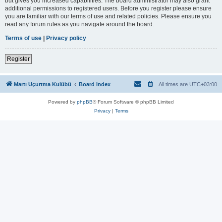
but gives you increased capabilities. The board administrator may also grant
additional permissions to registered users. Before you register please ensure
you are familiar with our terms of use and related policies. Please ensure you
read any forum rules as you navigate around the board.
Terms of use
|
Privacy policy
Register
Martı Uçurtma Kulübü
Board index
All times are
UTC+03:00
Powered by
phpBB
® Forum Software © phpBB Limited
Privacy
|
Terms