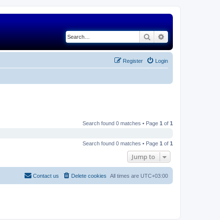
Search
Advanced search
Register
Login
Search found 0 matches • Page
1
of
1
Search found 0 matches • Page
1
of
1
Jump to
Contact us
Delete cookies
All times are
UTC+03:00