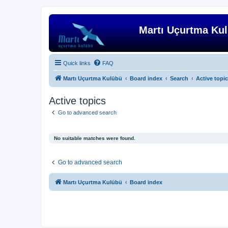
Martı Uçurtma Ku
Quick links
FAQ
Martı Uçurtma Kulübü
Board index
Search
Active topi
Active topics
Go to advanced search
No suitable matches were found.
Go to advanced search
Martı Uçurtma Kulübü
Board index