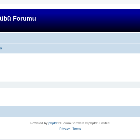
lübü Forumu
cs
Powered by
phpBB
® Forum Software © phpBB Limited
Privacy
|
Terms