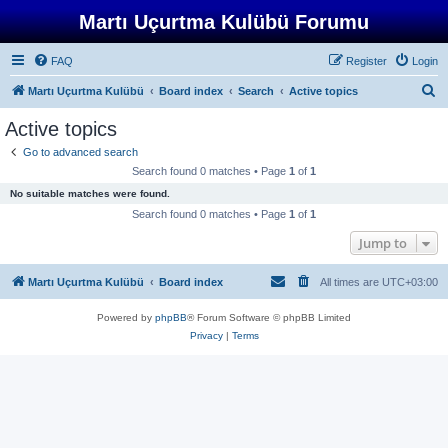
Martı Uçurtma Kulübü Forumu
FAQ
Register
Login
S
Martı Uçurtma Kulübü
Board index
Search
Active topics
e
Active topics
a
Go to advanced search
r
Search found 0 matches • Page
1
of
1
c
No suitable matches were found.
h
Search found 0 matches • Page
1
of
1
Jump to
Martı Uçurtma Kulübü
Board index
All times are
UTC+03:00
Powered by
phpBB
® Forum Software © phpBB Limited
Privacy
|
Terms