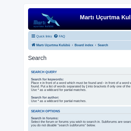
Martı Uçurtma Ku
Quick links
FAQ
Martı Uçurtma Kulübü
Board index
Search
Search
SEARCH QUERY
Search for keywords:
Place
+
in front of a word which must be found and
-
in front of a word
found. Put a list of words separated by
|
into brackets if only one of th
Use * as a wildcard for partial matches.
Search for author:
Use * as a wildcard for partial matches.
SEARCH OPTIONS
Search in forums:
Select the forum or forums you wish to search in. Subforums are searc
you do not disable “search subforums“ below.