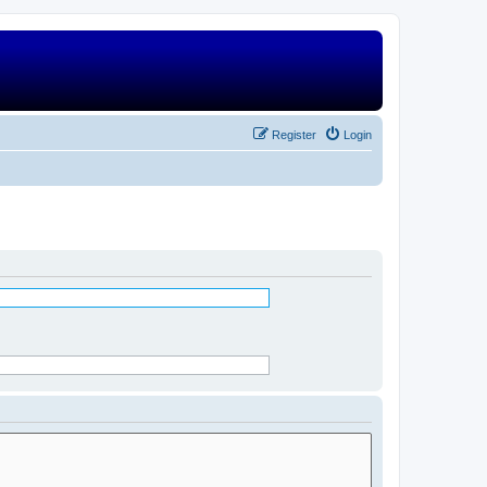
Register
Login