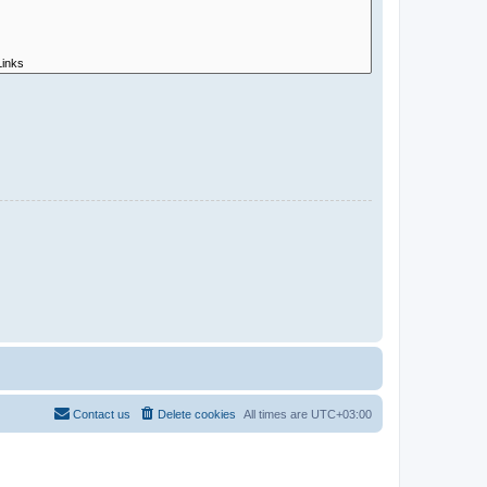
Contact us
Delete cookies
All times are
UTC+03:00