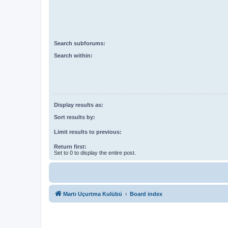
Search subforums:
Search within:
Display results as:
Sort results by:
Limit results to previous:
Return first:
Set to 0 to display the entire post.
Martı Uçurtma Kulübü
Board index