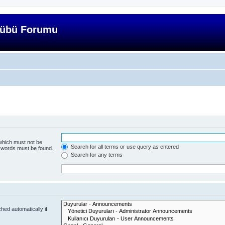
lübü Forumu
 which must not be
Search for all terms or use query as entered
e words must be found.
Search for any terms
hed automatically if