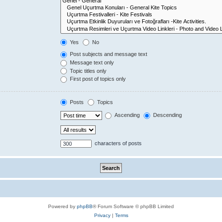
Yes
No
Post subjects and message text
Message text only
Topic titles only
First post of topics only
Posts
Topics
Ascending
Descending
characters of posts
Powered by
phpBB
® Forum Software © phpBB Limited
Privacy
|
Terms