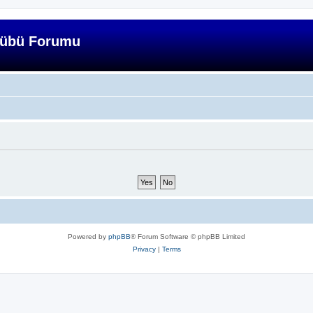
lübü Forumu
Powered by
phpBB
® Forum Software © phpBB Limited
Privacy
|
Terms