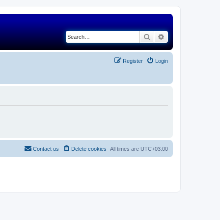
Search
Advanced search
Register
Login
Contact us
Delete cookies
All times are
UTC+03:00