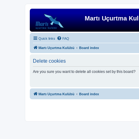
Martı Uçurtma Ku
Quick links
FAQ
Martı Uçurtma Kulübü
Board index
Delete cookies
Are you sure you want to delete all cookies set by this board?
Martı Uçurtma Kulübü
Board index