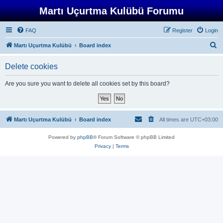
Martı Uçurtma Kulübü Forumu
FAQ
Register
Login
S
Martı Uçurtma Kulübü
Board index
e
Delete cookies
a
r
Are you sure you want to delete all cookies set by this board?
c
h
Martı Uçurtma Kulübü
Board index
All times are
UTC+03:00
Powered by
phpBB
® Forum Software © phpBB Limited
Privacy
|
Terms