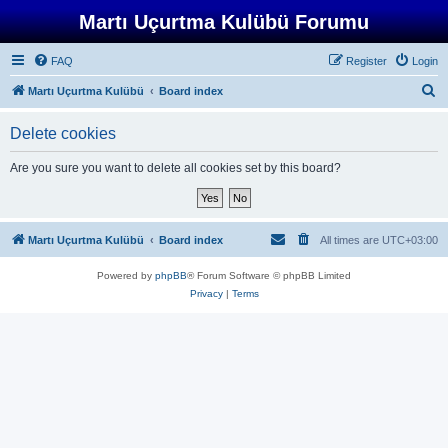
Martı Uçurtma Kulübü Forumu
FAQ
Register
Login
S
Martı Uçurtma Kulübü
Board index
e
Delete cookies
a
r
Are you sure you want to delete all cookies set by this board?
c
h
Martı Uçurtma Kulübü
Board index
All times are
UTC+03:00
Powered by
phpBB
® Forum Software © phpBB Limited
Privacy
|
Terms