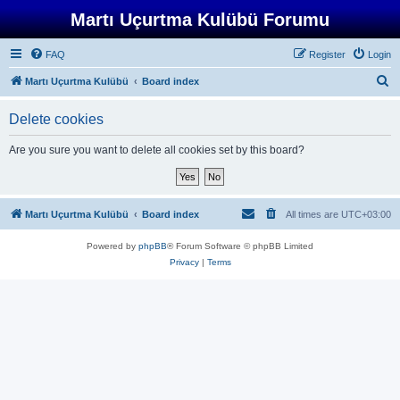
Martı Uçurtma Kulübü Forumu
FAQ
Register
Login
S
Martı Uçurtma Kulübü
Board index
e
Delete cookies
a
r
Are you sure you want to delete all cookies set by this board?
c
h
Martı Uçurtma Kulübü
Board index
All times are
UTC+03:00
Powered by
phpBB
® Forum Software © phpBB Limited
Privacy
|
Terms