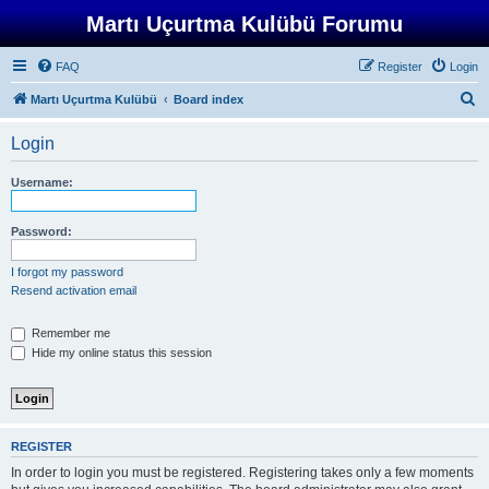
Martı Uçurtma Kulübü Forumu
FAQ
Register
Login
S
Martı Uçurtma Kulübü
Board index
e
Login
a
r
Username:
c
h
Password:
I forgot my password
Resend activation email
Remember me
Hide my online status this session
REGISTER
In order to login you must be registered. Registering takes only a few moments