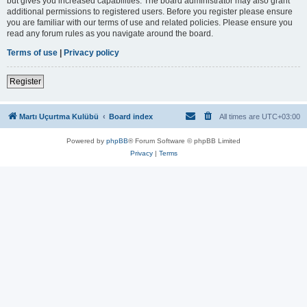
but gives you increased capabilities. The board administrator may also grant
additional permissions to registered users. Before you register please ensure
you are familiar with our terms of use and related policies. Please ensure you
read any forum rules as you navigate around the board.
Terms of use
|
Privacy policy
Register
Martı Uçurtma Kulübü
Board index
All times are
UTC+03:00
Powered by
phpBB
® Forum Software © phpBB Limited
Privacy
|
Terms