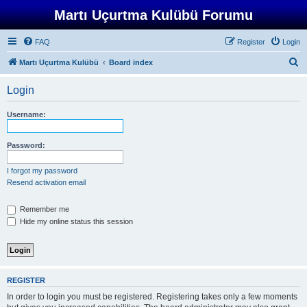
Martı Uçurtma Kulübü Forumu
FAQ
Register
Login
S
Martı Uçurtma Kulübü
Board index
e
Login
a
r
Username:
c
h
Password:
I forgot my password
Resend activation email
Remember me
Hide my online status this session
REGISTER
In order to login you must be registered. Registering takes only a few moments