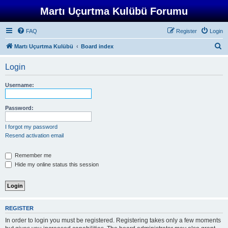
Martı Uçurtma Kulübü Forumu
FAQ
Register
Login
S
Martı Uçurtma Kulübü
Board index
e
Login
a
r
Username:
c
h
Password:
I forgot my password
Resend activation email
Remember me
Hide my online status this session
REGISTER
In order to login you must be registered. Registering takes only a few moments