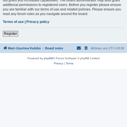
but gives you increased capabilities. The board administrator may also grant
additional permissions to registered users. Before you register please ensure
you are familiar with our terms of use and related policies. Please ensure you
read any forum rules as you navigate around the board.
Terms of use
|
Privacy policy
Register
Martı Uçurtma Kulübü
Board index
All times are
UTC+03:00
Powered by
phpBB
® Forum Software © phpBB Limited
Privacy
|
Terms