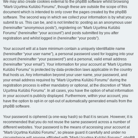
We may also create cookies external to the phpBB software whilst browsing
“Martı Uçurtma Kulübü Forumu”, though these are outside the scope of this
document which is intended to only cover the pages created by the phpBB
software. The second way in which we collect your information is by what you
submit to us. This can be, and is not limited to: posting as an anonymous user
(hereinafter “anonymous posts”), registering on “Martı Uçurtma Kulübü
Forumu” (hereinafter “your account”) and posts submitted by you after
registration and whilst logged in (hereinafter “your posts”).
Your account will at a bare minimum contain a uniquely identifiable name
(hereinafter “your user name”), a personal password used for logging into your
account (hereinafter “your password”) and a personal, valid email address
(hereinafter “your email”). Your information for your account at “Martı Uçurtma
Kulübü Forumu” is protected by data-protection laws applicable in the country
that hosts us. Any information beyond your user name, your password, and
your email address required by “Martı Uçurtma Kulübü Forumu” during the
registration process is either mandatory or optional, at the discretion of “Martı
Uçurtma Kulübü Forumu”. In all cases, you have the option of what information
in your account is publicly displayed. Furthermore, within your account, you
have the option to opt-in or opt-out of automatically generated emails from the
phpBB software.
Your password is ciphered (a one-way hash) so that it is secure. However, it is
recommended that you do not reuse the same password across a number of
different websites. Your password is the means of accessing your account at
“Martı Uçurtma Kulübü Forumu”, so please guard it carefully and under no
circumstance will anyone affiliated with “Martı Uçurtma Kulübü Forumu”, phpBB