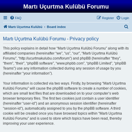
Martı Uçurtma Kulübü Forumu
FAQ
Register
Login
S
Martı Uçurtma Kulübü
Board index
e
Martı Uçurtma Kulübü Forumu - Privacy policy
a
r
This policy explains in detail how “Martı Uçurtma Kulübü Forumu” along with its
affiliated companies (hereinafter “we”, “us”, “our”, “Martı Uçurtma Kulübü
c
Forumu”, “http://ucurtmakulubu.com/forum”) and phpBB (hereinafter “they”,
h
“them”, “their”, “phpBB software”, “www.phpbb.com”, “phpBB Limited”, “phpBB
Teams”) use any information collected during any session of usage by you
(hereinafter “your information”).
Your information is collected via two ways. Firstly, by browsing “Martı Uçurtma
Kulübü Forumu” will cause the phpBB software to create a number of cookies,
which are small text files that are downloaded on to your computer’s web
browser temporary files. The first two cookies just contain a user identifier
(hereinafter “user-id”) and an anonymous session identifier (hereinafter
“session-id”), automatically assigned to you by the phpBB software. A third
cookie will be created once you have browsed topics within “Martı Uçurtma
Kulübü Forumu” and is used to store which topics have been read, thereby
improving your user experience.