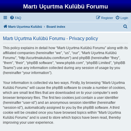
Martı Uçurtma Kulübü Forumu
FAQ
Register
Login
S
Martı Uçurtma Kulübü
Board index
e
Martı Uçurtma Kulübü Forumu - Privacy policy
a
r
This policy explains in detail how “Martı Uçurtma Kulübü Forumu” along with its
affiliated companies (hereinafter “we”, “us”, “our”, “Martı Uçurtma Kulübü
c
Forumu”, “http://ucurtmakulubu.com/forum”) and phpBB (hereinafter “they”,
h
“them”, “their”, “phpBB software”, “www.phpbb.com”, “phpBB Limited”, “phpBB
Teams”) use any information collected during any session of usage by you
(hereinafter “your information”).
Your information is collected via two ways. Firstly, by browsing “Martı Uçurtma
Kulübü Forumu” will cause the phpBB software to create a number of cookies,
which are small text files that are downloaded on to your computer’s web
browser temporary files. The first two cookies just contain a user identifier
(hereinafter “user-id”) and an anonymous session identifier (hereinafter
“session-id”), automatically assigned to you by the phpBB software. A third
cookie will be created once you have browsed topics within “Martı Uçurtma
Kulübü Forumu” and is used to store which topics have been read, thereby
improving your user experience.