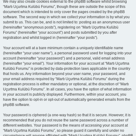
We may also create cookies external to the phpBB software whilst browsing
“Martı Uçurtma Kulübü Forumu”, though these are outside the scope of this
document which is intended to only cover the pages created by the phpBB
software. The second way in which we collect your information is by what you
submit to us. This can be, and is not limited to: posting as an anonymous user
(hereinafter “anonymous posts”), registering on “Martı Uçurtma Kulübü
Forumu” (hereinafter “your account”) and posts submitted by you after
registration and whilst logged in (hereinafter “your posts”).
Your account will at a bare minimum contain a uniquely identifiable name
(hereinafter “your user name”), a personal password used for logging into your
account (hereinafter “your password”) and a personal, valid email address
(hereinafter “your email”). Your information for your account at “Martı Uçurtma
Kulübü Forumu” is protected by data-protection laws applicable in the country
that hosts us. Any information beyond your user name, your password, and
your email address required by “Martı Uçurtma Kulübü Forumu” during the
registration process is either mandatory or optional, at the discretion of “Martı
Uçurtma Kulübü Forumu”. In all cases, you have the option of what information
in your account is publicly displayed. Furthermore, within your account, you
have the option to opt-in or opt-out of automatically generated emails from the
phpBB software.
Your password is ciphered (a one-way hash) so that it is secure. However, it is
recommended that you do not reuse the same password across a number of
different websites. Your password is the means of accessing your account at
“Martı Uçurtma Kulübü Forumu”, so please guard it carefully and under no
circumstance will anyone affiliated with “Martı Uçurtma Kulübü Forumu”, phpBB