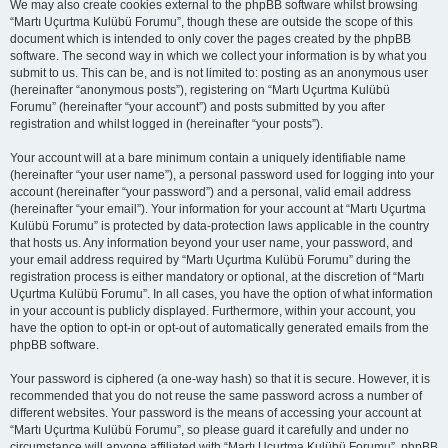
We may also create cookies external to the phpBB software whilst browsing
“Martı Uçurtma Kulübü Forumu”, though these are outside the scope of this
document which is intended to only cover the pages created by the phpBB
software. The second way in which we collect your information is by what you
submit to us. This can be, and is not limited to: posting as an anonymous user
(hereinafter “anonymous posts”), registering on “Martı Uçurtma Kulübü
Forumu” (hereinafter “your account”) and posts submitted by you after
registration and whilst logged in (hereinafter “your posts”).
Your account will at a bare minimum contain a uniquely identifiable name
(hereinafter “your user name”), a personal password used for logging into your
account (hereinafter “your password”) and a personal, valid email address
(hereinafter “your email”). Your information for your account at “Martı Uçurtma
Kulübü Forumu” is protected by data-protection laws applicable in the country
that hosts us. Any information beyond your user name, your password, and
your email address required by “Martı Uçurtma Kulübü Forumu” during the
registration process is either mandatory or optional, at the discretion of “Martı
Uçurtma Kulübü Forumu”. In all cases, you have the option of what information
in your account is publicly displayed. Furthermore, within your account, you
have the option to opt-in or opt-out of automatically generated emails from the
phpBB software.
Your password is ciphered (a one-way hash) so that it is secure. However, it is
recommended that you do not reuse the same password across a number of
different websites. Your password is the means of accessing your account at
“Martı Uçurtma Kulübü Forumu”, so please guard it carefully and under no
circumstance will anyone affiliated with “Martı Uçurtma Kulübü Forumu”, phpBB