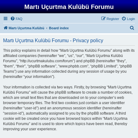
Martı Uçurtma Kulübü Forumu
FAQ
Register
Login
S
Martı Uçurtma Kulübü
Board index
e
Martı Uçurtma Kulübü Forumu - Privacy policy
a
r
This policy explains in detail how “Martı Uçurtma Kulübü Forumu” along with its
affiliated companies (hereinafter “we”, “us”, “our”, “Martı Uçurtma Kulübü
c
Forumu”, “http://ucurtmakulubu.com/forum”) and phpBB (hereinafter “they”,
h
“them”, “their”, “phpBB software”, “www.phpbb.com”, “phpBB Limited”, “phpBB
Teams”) use any information collected during any session of usage by you
(hereinafter “your information”).
Your information is collected via two ways. Firstly, by browsing “Martı Uçurtma
Kulübü Forumu” will cause the phpBB software to create a number of cookies,
which are small text files that are downloaded on to your computer’s web
browser temporary files. The first two cookies just contain a user identifier
(hereinafter “user-id”) and an anonymous session identifier (hereinafter
“session-id”), automatically assigned to you by the phpBB software. A third
cookie will be created once you have browsed topics within “Martı Uçurtma
Kulübü Forumu” and is used to store which topics have been read, thereby
improving your user experience.