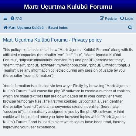
Martı Uçurtma Kulübü Forumu
FAQ
Register
Login
S
Martı Uçurtma Kulübü
Board index
e
Martı Uçurtma Kulübü Forumu - Privacy policy
a
r
This policy explains in detail how “Martı Uçurtma Kulübü Forumu” along with its
affiliated companies (hereinafter “we”, “us”, “our”, “Martı Uçurtma Kulübü
c
Forumu”, “http://ucurtmakulubu.com/forum”) and phpBB (hereinafter “they”,
h
“them”, “their”, “phpBB software”, “www.phpbb.com”, “phpBB Limited”, “phpBB
Teams”) use any information collected during any session of usage by you
(hereinafter “your information”).
Your information is collected via two ways. Firstly, by browsing “Martı Uçurtma
Kulübü Forumu” will cause the phpBB software to create a number of cookies,
which are small text files that are downloaded on to your computer’s web
browser temporary files. The first two cookies just contain a user identifier
(hereinafter “user-id”) and an anonymous session identifier (hereinafter
“session-id”), automatically assigned to you by the phpBB software. A third
cookie will be created once you have browsed topics within “Martı Uçurtma
Kulübü Forumu” and is used to store which topics have been read, thereby
improving your user experience.