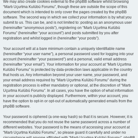
We may also create cookies external to the phpBB software whilst browsing
“Martı Uçurtma Kulübü Forumu”, though these are outside the scope of this
document which is intended to only cover the pages created by the phpBB
software. The second way in which we collect your information is by what you
submit to us. This can be, and is not limited to: posting as an anonymous user
(hereinafter “anonymous posts”), registering on “Martı Uçurtma Kulübü
Forumu” (hereinafter “your account”) and posts submitted by you after
registration and whilst logged in (hereinafter “your posts”).
Your account will at a bare minimum contain a uniquely identifiable name
(hereinafter “your user name”), a personal password used for logging into your
account (hereinafter “your password”) and a personal, valid email address
(hereinafter “your email”). Your information for your account at “Martı Uçurtma
Kulübü Forumu” is protected by data-protection laws applicable in the country
that hosts us. Any information beyond your user name, your password, and
your email address required by “Martı Uçurtma Kulübü Forumu” during the
registration process is either mandatory or optional, at the discretion of “Martı
Uçurtma Kulübü Forumu”. In all cases, you have the option of what information
in your account is publicly displayed. Furthermore, within your account, you
have the option to opt-in or opt-out of automatically generated emails from the
phpBB software.
Your password is ciphered (a one-way hash) so that it is secure. However, it is
recommended that you do not reuse the same password across a number of
different websites. Your password is the means of accessing your account at
“Martı Uçurtma Kulübü Forumu”, so please guard it carefully and under no
circumstance will anyone affiliated with “Martı Uçurtma Kulübü Forumu”, phpBB