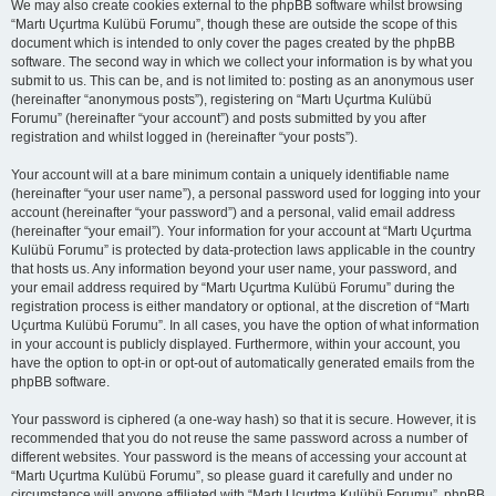
We may also create cookies external to the phpBB software whilst browsing
“Martı Uçurtma Kulübü Forumu”, though these are outside the scope of this
document which is intended to only cover the pages created by the phpBB
software. The second way in which we collect your information is by what you
submit to us. This can be, and is not limited to: posting as an anonymous user
(hereinafter “anonymous posts”), registering on “Martı Uçurtma Kulübü
Forumu” (hereinafter “your account”) and posts submitted by you after
registration and whilst logged in (hereinafter “your posts”).
Your account will at a bare minimum contain a uniquely identifiable name
(hereinafter “your user name”), a personal password used for logging into your
account (hereinafter “your password”) and a personal, valid email address
(hereinafter “your email”). Your information for your account at “Martı Uçurtma
Kulübü Forumu” is protected by data-protection laws applicable in the country
that hosts us. Any information beyond your user name, your password, and
your email address required by “Martı Uçurtma Kulübü Forumu” during the
registration process is either mandatory or optional, at the discretion of “Martı
Uçurtma Kulübü Forumu”. In all cases, you have the option of what information
in your account is publicly displayed. Furthermore, within your account, you
have the option to opt-in or opt-out of automatically generated emails from the
phpBB software.
Your password is ciphered (a one-way hash) so that it is secure. However, it is
recommended that you do not reuse the same password across a number of
different websites. Your password is the means of accessing your account at
“Martı Uçurtma Kulübü Forumu”, so please guard it carefully and under no
circumstance will anyone affiliated with “Martı Uçurtma Kulübü Forumu”, phpBB