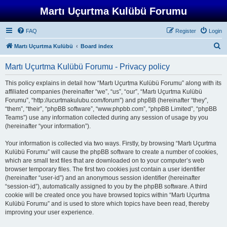
Martı Uçurtma Kulübü Forumu
FAQ
Register
Login
S
Martı Uçurtma Kulübü
Board index
e
Martı Uçurtma Kulübü Forumu - Privacy policy
a
r
This policy explains in detail how “Martı Uçurtma Kulübü Forumu” along with its
affiliated companies (hereinafter “we”, “us”, “our”, “Martı Uçurtma Kulübü
c
Forumu”, “http://ucurtmakulubu.com/forum”) and phpBB (hereinafter “they”,
h
“them”, “their”, “phpBB software”, “www.phpbb.com”, “phpBB Limited”, “phpBB
Teams”) use any information collected during any session of usage by you
(hereinafter “your information”).
Your information is collected via two ways. Firstly, by browsing “Martı Uçurtma
Kulübü Forumu” will cause the phpBB software to create a number of cookies,
which are small text files that are downloaded on to your computer’s web
browser temporary files. The first two cookies just contain a user identifier
(hereinafter “user-id”) and an anonymous session identifier (hereinafter
“session-id”), automatically assigned to you by the phpBB software. A third
cookie will be created once you have browsed topics within “Martı Uçurtma
Kulübü Forumu” and is used to store which topics have been read, thereby
improving your user experience.