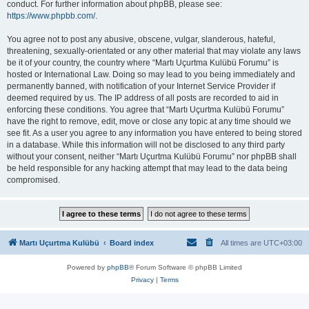
conduct. For further information about phpBB, please see:
https://www.phpbb.com/
.
You agree not to post any abusive, obscene, vulgar, slanderous, hateful,
threatening, sexually-orientated or any other material that may violate any laws
be it of your country, the country where “Martı Uçurtma Kulübü Forumu” is
hosted or International Law. Doing so may lead to you being immediately and
permanently banned, with notification of your Internet Service Provider if
deemed required by us. The IP address of all posts are recorded to aid in
enforcing these conditions. You agree that “Martı Uçurtma Kulübü Forumu”
have the right to remove, edit, move or close any topic at any time should we
see fit. As a user you agree to any information you have entered to being stored
in a database. While this information will not be disclosed to any third party
without your consent, neither “Martı Uçurtma Kulübü Forumu” nor phpBB shall
be held responsible for any hacking attempt that may lead to the data being
compromised.
Martı Uçurtma Kulübü
Board index
All times are
UTC+03:00
Powered by
phpBB
® Forum Software © phpBB Limited
Privacy
|
Terms