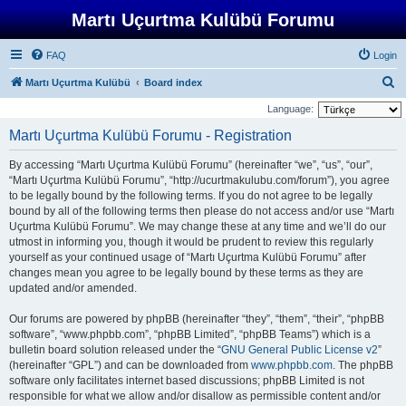
Martı Uçurtma Kulübü Forumu
FAQ
Login
S
Martı Uçurtma Kulübü
Board index
e
Language:
a
Martı Uçurtma Kulübü Forumu - Registration
r
By accessing “Martı Uçurtma Kulübü Forumu” (hereinafter “we”, “us”, “our”,
c
“Martı Uçurtma Kulübü Forumu”, “http://ucurtmakulubu.com/forum”), you agree
h
to be legally bound by the following terms. If you do not agree to be legally
bound by all of the following terms then please do not access and/or use “Martı
Uçurtma Kulübü Forumu”. We may change these at any time and we’ll do our
utmost in informing you, though it would be prudent to review this regularly
yourself as your continued usage of “Martı Uçurtma Kulübü Forumu” after
changes mean you agree to be legally bound by these terms as they are
updated and/or amended.
Our forums are powered by phpBB (hereinafter “they”, “them”, “their”, “phpBB
software”, “www.phpbb.com”, “phpBB Limited”, “phpBB Teams”) which is a
bulletin board solution released under the “
GNU General Public License v2
”
(hereinafter “GPL”) and can be downloaded from
www.phpbb.com
. The phpBB
software only facilitates internet based discussions; phpBB Limited is not
responsible for what we allow and/or disallow as permissible content and/or