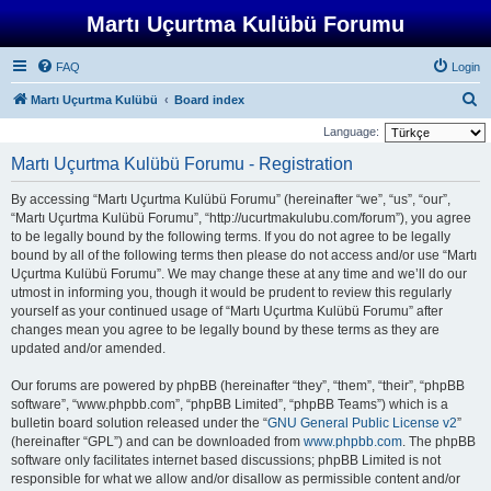
Martı Uçurtma Kulübü Forumu
FAQ
Login
S
Martı Uçurtma Kulübü
Board index
e
Language:
a
Martı Uçurtma Kulübü Forumu - Registration
r
By accessing “Martı Uçurtma Kulübü Forumu” (hereinafter “we”, “us”, “our”,
c
“Martı Uçurtma Kulübü Forumu”, “http://ucurtmakulubu.com/forum”), you agree
h
to be legally bound by the following terms. If you do not agree to be legally
bound by all of the following terms then please do not access and/or use “Martı
Uçurtma Kulübü Forumu”. We may change these at any time and we’ll do our
utmost in informing you, though it would be prudent to review this regularly
yourself as your continued usage of “Martı Uçurtma Kulübü Forumu” after
changes mean you agree to be legally bound by these terms as they are
updated and/or amended.
Our forums are powered by phpBB (hereinafter “they”, “them”, “their”, “phpBB
software”, “www.phpbb.com”, “phpBB Limited”, “phpBB Teams”) which is a
bulletin board solution released under the “
GNU General Public License v2
”
(hereinafter “GPL”) and can be downloaded from
www.phpbb.com
. The phpBB
software only facilitates internet based discussions; phpBB Limited is not
responsible for what we allow and/or disallow as permissible content and/or