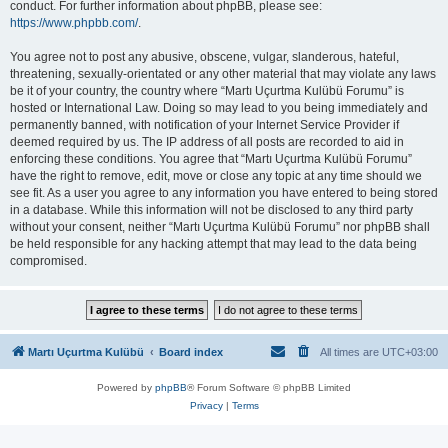
conduct. For further information about phpBB, please see:
https://www.phpbb.com/
.
You agree not to post any abusive, obscene, vulgar, slanderous, hateful,
threatening, sexually-orientated or any other material that may violate any laws
be it of your country, the country where “Martı Uçurtma Kulübü Forumu” is
hosted or International Law. Doing so may lead to you being immediately and
permanently banned, with notification of your Internet Service Provider if
deemed required by us. The IP address of all posts are recorded to aid in
enforcing these conditions. You agree that “Martı Uçurtma Kulübü Forumu”
have the right to remove, edit, move or close any topic at any time should we
see fit. As a user you agree to any information you have entered to being stored
in a database. While this information will not be disclosed to any third party
without your consent, neither “Martı Uçurtma Kulübü Forumu” nor phpBB shall
be held responsible for any hacking attempt that may lead to the data being
compromised.
Martı Uçurtma Kulübü
Board index
All times are
UTC+03:00
Powered by
phpBB
® Forum Software © phpBB Limited
Privacy
|
Terms