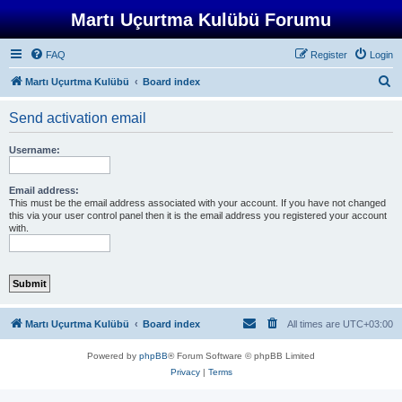
Martı Uçurtma Kulübü Forumu
FAQ
Register
Login
S
Martı Uçurtma Kulübü
Board index
e
Send activation email
a
r
Username:
c
h
Email address:
This must be the email address associated with your account. If you have not changed
this via your user control panel then it is the email address you registered your account
with.
Martı Uçurtma Kulübü
Board index
All times are
UTC+03:00
Powered by
phpBB
® Forum Software © phpBB Limited
Privacy
|
Terms