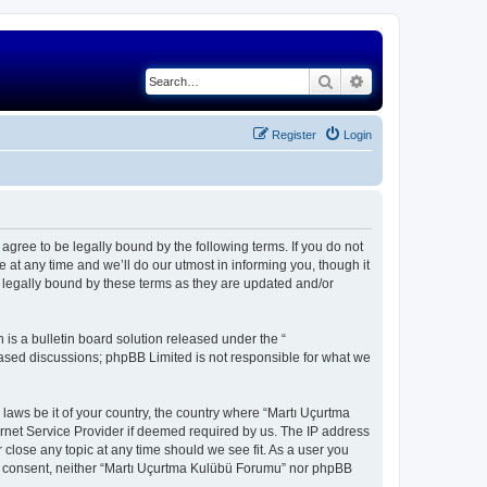
Search
Advanced search
Register
Login
gree to be legally bound by the following terms. If you do not
at any time and we’ll do our utmost in informing you, though it
 legally bound by these terms as they are updated and/or
s a bulletin board solution released under the “
 based discussions; phpBB Limited is not responsible for what we
 laws be it of your country, the country where “Martı Uçurtma
rnet Service Provider if deemed required by us. The IP address
 close any topic at any time should we see fit. As a user you
our consent, neither “Martı Uçurtma Kulübü Forumu” nor phpBB