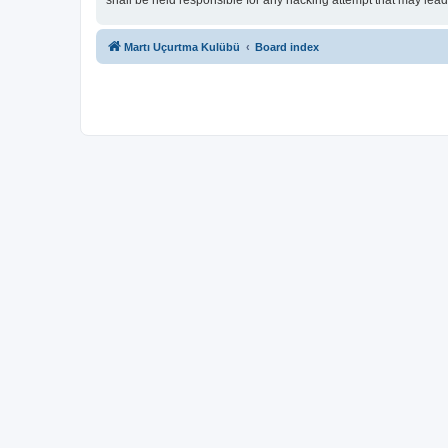
shall be held responsible for any hacking attempt that may lea
Martı Uçurtma Kulübü
Board index