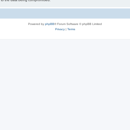
d to the data being compromised.
Powered by
phpBB
® Forum Software © phpBB Limited
Privacy
|
Terms