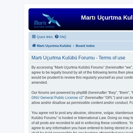
Martı Uçurtma Ku
Quick links
FAQ
Martı Uçurtma Kulübü
Board index
Martı Uçurtma Kulübü Forumu - Terms of use
By accessing “Martı Uçurtma Kulübü Forumu” (hereinafter “we”, “
agree to be legally bound by all of the following terms then p
would be prudent to review this regularly yourself as your co
amended.
Our forums are powered by phpBB (hereinafter “they”, “them”, “
GNU General Public License v2
” (hereinafter “GPL”) and can
allow and/or disallow as permissible content and/or conduct. F
You agree not to post any abusive, obscene, vulgar, slanderous, 
Kulübü Forumu” is hosted or International Law. Doing so may le
of all posts are recorded to aid in enforcing these conditions. 
agree to any information you have entered to being stored in a 