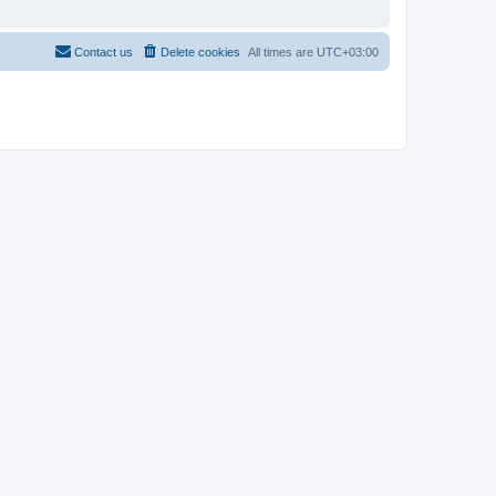
Contact us
Delete cookies
All times are
UTC+03:00