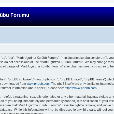
lübü Forumu
us”, “our”, “Martı Uçurtma Kulübü Forumu”, “http://ucurtmakulubu.com/forum”), you a
lease do not access and/or use “Martı Uçurtma Kulübü Forumu”. We may change these 
ntinued usage of “Martı Uçurtma Kulübü Forumu” after changes mean you agree to be
their”, “phpBB software”, “www.phpbb.com”, “phpBB Limited”, “phpBB Teams”) which i
 be downloaded from
www.phpbb.com
. The phpBB software only facilitates internet
or further information about phpBB, please see:
https://www.phpbb.com/
.
hateful, threatening, sexually-orientated or any other material that may violate any
ad to you being immediately and permanently banned, with notification of your Inte
You agree that “Martı Uçurtma Kulübü Forumu” have the right to remove, edit, move or
database. While this information will not be disclosed to any third party without y