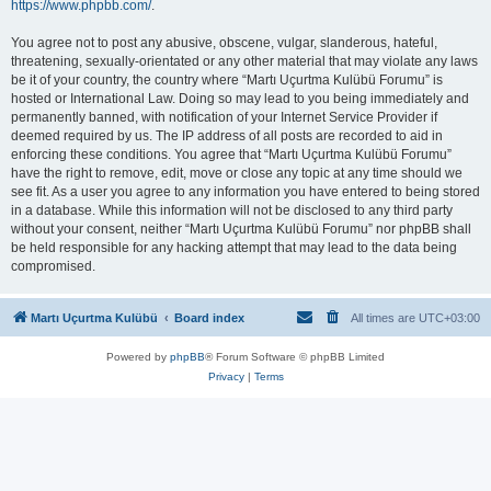
https://www.phpbb.com/
.
You agree not to post any abusive, obscene, vulgar, slanderous, hateful,
threatening, sexually-orientated or any other material that may violate any laws
be it of your country, the country where “Martı Uçurtma Kulübü Forumu” is
hosted or International Law. Doing so may lead to you being immediately and
permanently banned, with notification of your Internet Service Provider if
deemed required by us. The IP address of all posts are recorded to aid in
enforcing these conditions. You agree that “Martı Uçurtma Kulübü Forumu”
have the right to remove, edit, move or close any topic at any time should we
see fit. As a user you agree to any information you have entered to being stored
in a database. While this information will not be disclosed to any third party
without your consent, neither “Martı Uçurtma Kulübü Forumu” nor phpBB shall
be held responsible for any hacking attempt that may lead to the data being
compromised.
Martı Uçurtma Kulübü
Board index
All times are
UTC+03:00
Powered by
phpBB
® Forum Software © phpBB Limited
Privacy
|
Terms