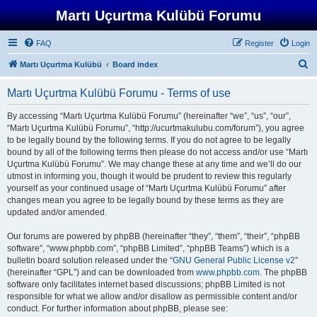
Martı Uçurtma Kulübü Forumu
FAQ
Register
Login
S
Martı Uçurtma Kulübü
Board index
e
Martı Uçurtma Kulübü Forumu - Terms of use
a
r
By accessing “Martı Uçurtma Kulübü Forumu” (hereinafter “we”, “us”, “our”,
“Martı Uçurtma Kulübü Forumu”, “http://ucurtmakulubu.com/forum”), you agree
c
to be legally bound by the following terms. If you do not agree to be legally
h
bound by all of the following terms then please do not access and/or use “Martı
Uçurtma Kulübü Forumu”. We may change these at any time and we’ll do our
utmost in informing you, though it would be prudent to review this regularly
yourself as your continued usage of “Martı Uçurtma Kulübü Forumu” after
changes mean you agree to be legally bound by these terms as they are
updated and/or amended.
Our forums are powered by phpBB (hereinafter “they”, “them”, “their”, “phpBB
software”, “www.phpbb.com”, “phpBB Limited”, “phpBB Teams”) which is a
bulletin board solution released under the “
GNU General Public License v2
”
(hereinafter “GPL”) and can be downloaded from
www.phpbb.com
. The phpBB
software only facilitates internet based discussions; phpBB Limited is not
responsible for what we allow and/or disallow as permissible content and/or
conduct. For further information about phpBB, please see: