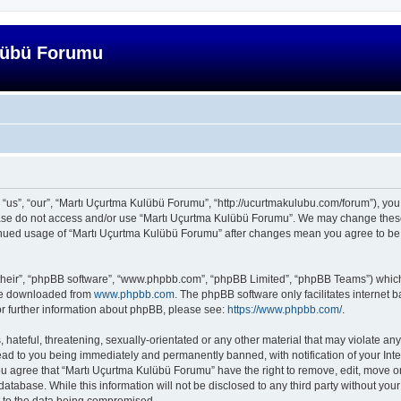
lübü Forumu
us”, “our”, “Martı Uçurtma Kulübü Forumu”, “http://ucurtmakulubu.com/forum”), you a
lease do not access and/or use “Martı Uçurtma Kulübü Forumu”. We may change these 
ntinued usage of “Martı Uçurtma Kulübü Forumu” after changes mean you agree to be
their”, “phpBB software”, “www.phpbb.com”, “phpBB Limited”, “phpBB Teams”) which i
 be downloaded from
www.phpbb.com
. The phpBB software only facilitates internet
or further information about phpBB, please see:
https://www.phpbb.com/
.
hateful, threatening, sexually-orientated or any other material that may violate any
ad to you being immediately and permanently banned, with notification of your Inte
You agree that “Martı Uçurtma Kulübü Forumu” have the right to remove, edit, move or
database. While this information will not be disclosed to any third party without y