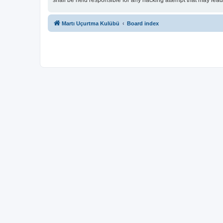
shall be held responsible for any hacking attempt that may lea
Martı Uçurtma Kulübü
Board index