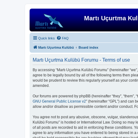
Martı Uçurtma Ku
Quick links
FAQ
Martı Uçurtma Kulübü
Board index
Martı Uçurtma Kulübü Forumu - Terms of use
By accessing “Martı Uçurtma Kulübü Forumu” (hereinafter “we”, “
agree to be legally bound by all of the following terms then p
would be prudent to review this regularly yourself as your co
amended.
Our forums are powered by phpBB (hereinafter “they”, “them”, “
GNU General Public License v2
” (hereinafter “GPL”) and can
allow and/or disallow as permissible content and/or conduct. F
You agree not to post any abusive, obscene, vulgar, slanderous, 
Kulübü Forumu” is hosted or International Law. Doing so may le
of all posts are recorded to aid in enforcing these conditions. 
agree to any information you have entered to being stored in a 