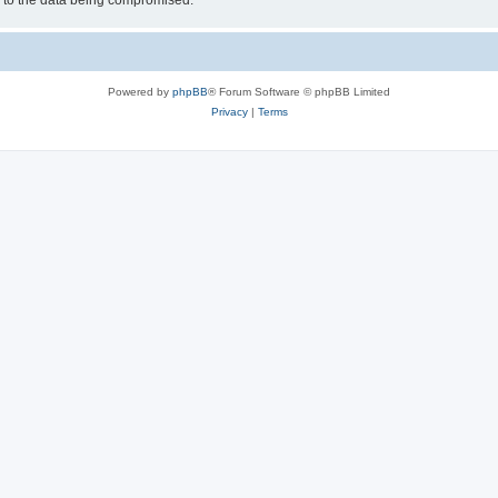
d to the data being compromised.
Powered by
phpBB
® Forum Software © phpBB Limited
Privacy
|
Terms