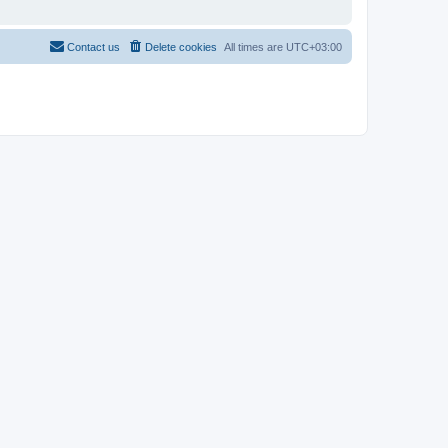
Contact us
Delete cookies
All times are
UTC+03:00