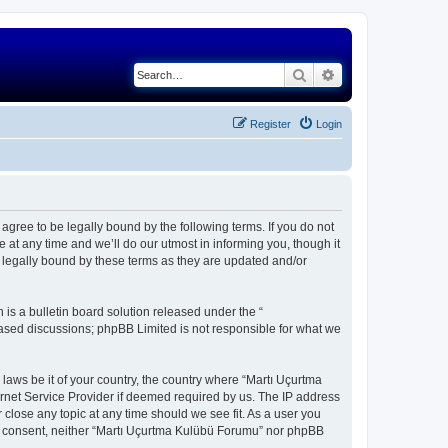
Search
Advanced search
Register
Login
gree to be legally bound by the following terms. If you do not
at any time and we’ll do our utmost in informing you, though it
 legally bound by these terms as they are updated and/or
s a bulletin board solution released under the “
 based discussions; phpBB Limited is not responsible for what we
 laws be it of your country, the country where “Martı Uçurtma
rnet Service Provider if deemed required by us. The IP address
 close any topic at any time should we see fit. As a user you
our consent, neither “Martı Uçurtma Kulübü Forumu” nor phpBB