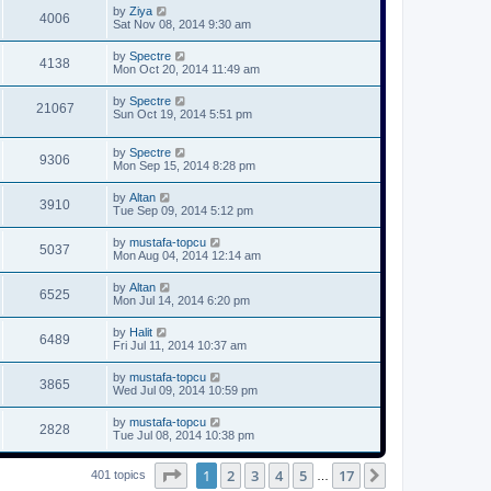
by
Ziya
4006
Sat Nov 08, 2014 9:30 am
by
Spectre
4138
Mon Oct 20, 2014 11:49 am
by
Spectre
21067
Sun Oct 19, 2014 5:51 pm
by
Spectre
9306
Mon Sep 15, 2014 8:28 pm
by
Altan
3910
Tue Sep 09, 2014 5:12 pm
by
mustafa-topcu
5037
Mon Aug 04, 2014 12:14 am
by
Altan
6525
Mon Jul 14, 2014 6:20 pm
by
Halit
6489
Fri Jul 11, 2014 10:37 am
by
mustafa-topcu
3865
Wed Jul 09, 2014 10:59 pm
by
mustafa-topcu
2828
Tue Jul 08, 2014 10:38 pm
Page
1
of
17
1
2
3
4
5
17
Next
401 topics
…