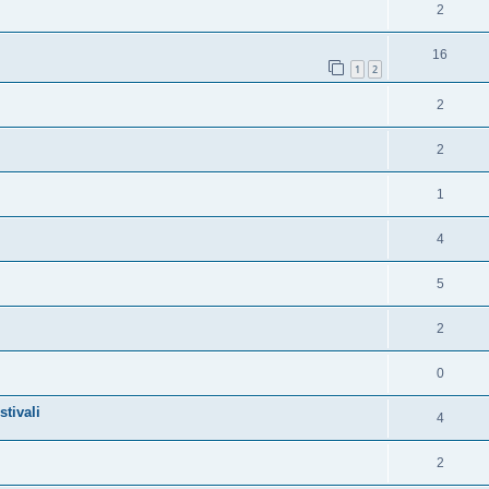
2
16
1
2
2
2
1
4
5
2
0
tivali
4
2