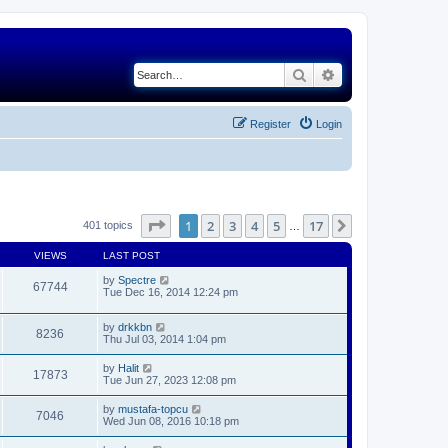
Search
Advanced search
Register
Login
Page
1
of
17
1
2
3
4
5
17
Next
401 topics
…
VIEWS
LAST POST
by
Spectre
67744
Tue Dec 16, 2014 12:24 pm
by
drkkbn
8236
Thu Jul 03, 2014 1:04 pm
by
Halit
17873
Tue Jun 27, 2023 12:08 pm
by
mustafa-topcu
7046
Wed Jun 08, 2016 10:18 pm