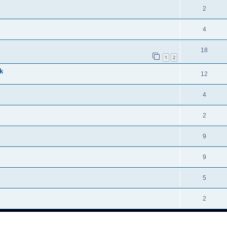
2
4
18
1
2
k
12
4
2
9
9
5
2