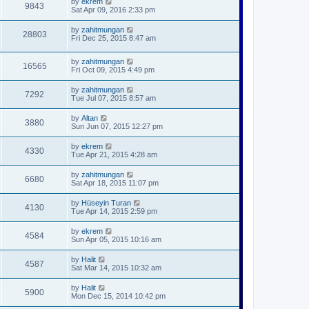
by
ekrem
9843
Sat Apr 09, 2016 2:33 pm
by
zahitmungan
28803
Fri Dec 25, 2015 8:47 am
by
zahitmungan
16565
Fri Oct 09, 2015 4:49 pm
by
zahitmungan
7292
Tue Jul 07, 2015 8:57 am
by
Altan
3880
Sun Jun 07, 2015 12:27 pm
by
ekrem
4330
Tue Apr 21, 2015 4:28 am
by
zahitmungan
6680
Sat Apr 18, 2015 11:07 pm
by
Hüseyin Turan
4130
Tue Apr 14, 2015 2:59 pm
by
ekrem
4584
Sun Apr 05, 2015 10:16 am
by
Halit
4587
Sat Mar 14, 2015 10:32 am
by
Halit
5900
Mon Dec 15, 2014 10:42 pm