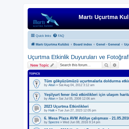
Martı Uçurtma Ku
Quick links
FAQ
Martı Uçurtma Kulübü
Board index
Genel - General
Uçu
Uçurtma Etkinlik Duyuruları ve Fotoğrafla
Search
Advanc
New Topic
TOPICS
Tüm gökyüzümüzü uçurtmalarla doldurma etkin
by
Altan
»
Sat Aug 04, 2012 3:12 am
Yeşilyurt fener önü etkinlikleri için ulaşım harit
by
Altan
»
Sat Jul 05, 2008 12:06 am
2023 Uçurtma Etkinlikleri
by
Halit
»
Tue Jun 27, 2023 12:05 pm
6. Mesa Plaza AVM Atölye çalışması - 21.05.201
by
Spectre
»
Wed Jun 08, 2016 9:14 pm