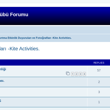
lübü Forumu
rtma Etkinlik Duyuruları ve Fotoğrafları -Kite Activities.
rı -Kite Activities.
ed search
REPLIES
liği
57
1
2
3
4
ası.
2
3
6
1