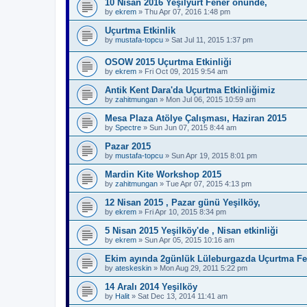
10 Nisan 2016 Yeşilyurt Fener önünde,
by
ekrem
»
Thu Apr 07, 2016 1:48 pm
Uçurtma Etkinlik
by
mustafa-topcu
»
Sat Jul 11, 2015 1:37 pm
OSOW 2015 Uçurtma Etkinliği
by
ekrem
»
Fri Oct 09, 2015 9:54 am
Antik Kent Dara'da Uçurtma Etkinliğimiz
by
zahitmungan
»
Mon Jul 06, 2015 10:59 am
Mesa Plaza Atölye Çalışması, Haziran 2015
by
Spectre
»
Sun Jun 07, 2015 8:44 am
Pazar 2015
by
mustafa-topcu
»
Sun Apr 19, 2015 8:01 pm
Mardin Kite Workshop 2015
by
zahitmungan
»
Tue Apr 07, 2015 4:13 pm
12 Nisan 2015 , Pazar günü Yeşilköy,
by
ekrem
»
Fri Apr 10, 2015 8:34 pm
5 Nisan 2015 Yeşilköy'de , Nisan etkinliği
by
ekrem
»
Sun Apr 05, 2015 10:16 am
Ekim ayında 2günlük Lüleburgazda Uçurtma Fes
by
ateskeskin
»
Mon Aug 29, 2011 5:22 pm
14 Aralı 2014 Yeşilköy
by
Halit
»
Sat Dec 13, 2014 11:41 am