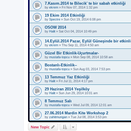
7.Kasım.2014 te Bilecik' te bir sabah etkinliği
by
ekrem
»
Fri Nov 07, 2014 1:32 pm
19 Ekim 2014 Etkinliği
by
Spectre
»
Sun Oct 19, 2014 6:08 pm
OSOW 2014
by
Halit
»
Sat Oct 04, 2014 10:49 pm
14.Eylül.2014 Pazar, Eylül Güneşinde bir etkinli
by
ekrem
»
Thu Sep 11, 2014 4:50 am
Güzel Bir Etkinlik-Uçurtmalar-
by
mustafa-topcu
»
Mon Sep 08, 2014 10:58 am
Bostanlı-Etkinlik--
by
mustafa-topcu
»
Sun Aug 03, 2014 7:53 pm
13 Temmuz Yaz Etkinliği
by
Halit
»
Fri Jul 11, 2014 4:17 pm
29 Haziran 2014 Yeşilköy
by
Halit
»
Sun Jun 29, 2014 10:01 am
8 Temmuz Salı
by
mustafa-topcu
»
Wed Jul 09, 2014 12:01 am
27.06.2014 Mardin Kite Workshop 2
by
zahitmungan
»
Tue Jul 08, 2014 3:53 pm
New Topic