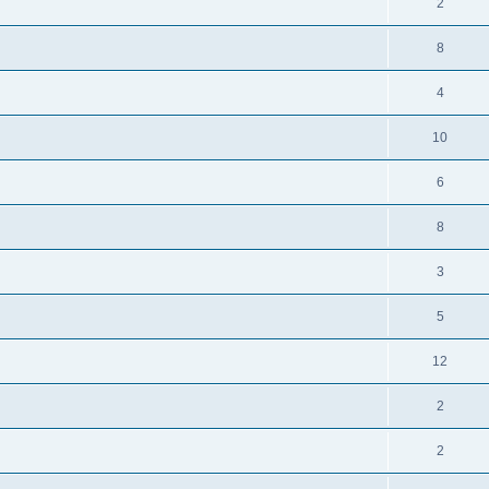
2
8
4
10
6
8
3
5
12
2
2