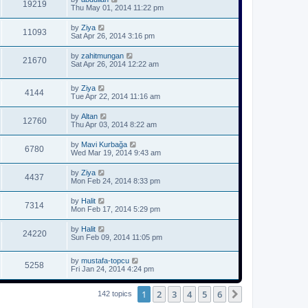
19219
Thu May 01, 2014 11:22 pm
by
Ziya
11093
Sat Apr 26, 2014 3:16 pm
by
zahitmungan
21670
Sat Apr 26, 2014 12:22 am
by
Ziya
4144
Tue Apr 22, 2014 11:16 am
by
Altan
12760
Thu Apr 03, 2014 8:22 am
by
Mavi Kurbağa
6780
Wed Mar 19, 2014 9:43 am
by
Ziya
4437
Mon Feb 24, 2014 8:33 pm
by
Halit
7314
Mon Feb 17, 2014 5:29 pm
by
Halit
24220
Sun Feb 09, 2014 11:05 pm
by
mustafa-topcu
5258
Fri Jan 24, 2014 4:24 pm
1
2
3
4
5
6
Next
142 topics