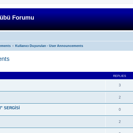
lübü Forumu
ements
Kullanıcı Duyuruları - User Announcements
ents
ed search
REPLIES
3
2
” SERGİSİ
0
2