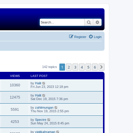
Search
Advanced search
Register
Login
1
2
3
4
5
6
Next
142 topics
VIEWS
LAST POST
by
Halit
10360
Fri Jun 23, 2023 12:18 pm
by
Halit
12475
Sat Dec 19, 2015 7:36 pm
by
zahitmungan
5591
Thu Nov 19, 2015 2:55 pm
by
Spectre
4253
Sun May 24, 2015 8:45 pm
by
yigitkahraman