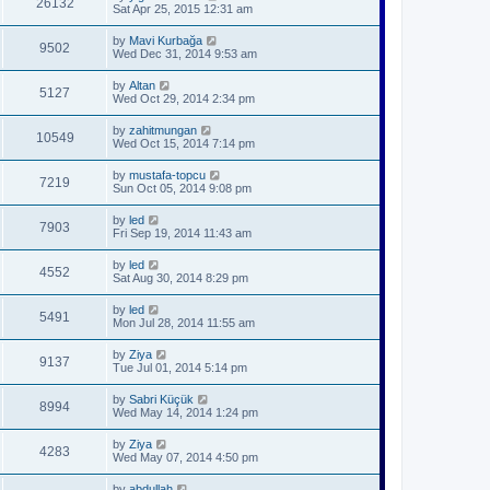
26132
Sat Apr 25, 2015 12:31 am
by
Mavi Kurbağa
9502
Wed Dec 31, 2014 9:53 am
by
Altan
5127
Wed Oct 29, 2014 2:34 pm
by
zahitmungan
10549
Wed Oct 15, 2014 7:14 pm
by
mustafa-topcu
7219
Sun Oct 05, 2014 9:08 pm
by
led
7903
Fri Sep 19, 2014 11:43 am
by
led
4552
Sat Aug 30, 2014 8:29 pm
by
led
5491
Mon Jul 28, 2014 11:55 am
by
Ziya
9137
Tue Jul 01, 2014 5:14 pm
by
Sabri Küçük
8994
Wed May 14, 2014 1:24 pm
by
Ziya
4283
Wed May 07, 2014 4:50 pm
by
abdullah