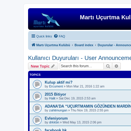
Martı Uçurtma Ku
Quick links
FAQ
Martı Uçurtma Kulübü
Board index
Duyurular - Announc
Kullanıcı Duyuruları - User Announcem
Search
Advanc
New Topic
TOPICS
Kulup aktif mi?
by
Ercument
»
Mon Mar 21, 2016 1:22 am
2015 Bitiyor
by
Halit
»
Sat Dec 19, 2015 2:53 am
ADANA'DA “UÇURTMAMIN GÖZÜNDEN MARDİN
by
zahitmungan
»
Thu Nov 19, 2015 2:55 pm
Evleniyorum
by
drkkbn
»
Wed May 13, 2015 2:06 pm
facebook hk