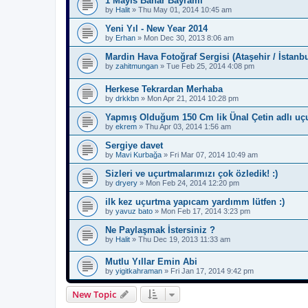
1 Mayıs Bahar Bayramı
by
Halit
»
Thu May 01, 2014 10:45 am
Yeni Yıl - New Year 2014
by
Erhan
»
Mon Dec 30, 2013 8:06 am
Mardin Hava Fotoğraf Sergisi (Ataşehir / İstanbu
by
zahitmungan
»
Tue Feb 25, 2014 4:08 pm
Herkese Tekrardan Merhaba
by
drkkbn
»
Mon Apr 21, 2014 10:28 pm
Yapmış Olduğum 150 Cm lik Ünal Çetin adlı uç
by
ekrem
»
Thu Apr 03, 2014 1:56 am
Sergiye davet
by
Mavi Kurbağa
»
Fri Mar 07, 2014 10:49 am
Sizleri ve uçurtmalarımızı çok özledik! :)
by
dryery
»
Mon Feb 24, 2014 12:20 pm
ilk kez uçurtma yapıcam yardımm lütfen :)
by
yavuz bato
»
Mon Feb 17, 2014 3:23 pm
Ne Paylaşmak İstersiniz ?
by
Halit
»
Thu Dec 19, 2013 11:33 am
Mutlu Yıllar Emin Abi
by
yigitkahraman
»
Fri Jan 17, 2014 9:42 pm
New Topic