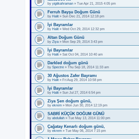
by
yigitkahraman
»
Tue Apr 21, 2015 4:05 pm
Ferruh Bayşu Doğum Günü
by
Halit
»
Sun Dec 21, 2014 12:18 pm
İyi Bayramlar
by
Halit
»
Wed Oct 29, 2014 12:32 pm
Altan Doğum Günü
by
Ziya
»
Mon Sep 29, 2014 3:43 pm
İyi Bayramlar
by
Halit
»
Sat Oct 04, 2014 10:40 am
Darkled doğum günü
by
Spectre
»
Thu Sep 18, 2014 11:33 am
30 Ağustos Zafer Bayramı
by
Halit
»
Fri Aug 29, 2014 10:58 pm
İyi Bayramlar
by
Halit
»
Sun Jul 27, 2014 6:54 pm
Ziya Şen doğum günü,
by
ekrem
»
Mon Jun 30, 2014 12:19 pm
SABRİ KÜÇÜK DOĞUM GÜNÜ
by
abdullah
»
Tue May 13, 2014 11:00 pm
Çağatay Kenarlı doğum günü,
by
ekrem
»
Tue May 06, 2014 7:15 pm