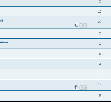
2
12
l)
21
1
2
2
urtma
1
8
3
1
19
1
2
5