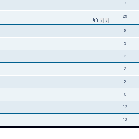
7
29
1
2
8
3
3
2
2
0
13
13