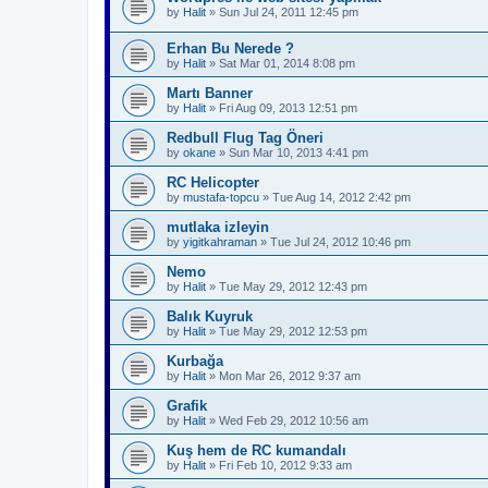
by
Halit
»
Sun Jul 24, 2011 12:45 pm
Erhan Bu Nerede ?
by
Halit
»
Sat Mar 01, 2014 8:08 pm
Martı Banner
by
Halit
»
Fri Aug 09, 2013 12:51 pm
Redbull Flug Tag Öneri
by
okane
»
Sun Mar 10, 2013 4:41 pm
RC Helicopter
by
mustafa-topcu
»
Tue Aug 14, 2012 2:42 pm
mutlaka izleyin
by
yigitkahraman
»
Tue Jul 24, 2012 10:46 pm
Nemo
by
Halit
»
Tue May 29, 2012 12:43 pm
Balık Kuyruk
by
Halit
»
Tue May 29, 2012 12:53 pm
Kurbağa
by
Halit
»
Mon Mar 26, 2012 9:37 am
Grafik
by
Halit
»
Wed Feb 29, 2012 10:56 am
Kuş hem de RC kumandalı
by
Halit
»
Fri Feb 10, 2012 9:33 am