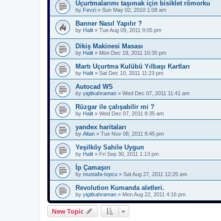
Uçurtmalarımı taşımak için bisiklet römorku
by
Fevzi
»
Sun May 02, 2010 1:08 am
Banner Nasıl Yapılır ?
by
Halit
»
Tue Aug 09, 2011 9:05 pm
Dikiş Makinesi Masası
by
Halit
»
Mon Dec 19, 2011 10:35 pm
Martı Uçurtma Kulübü Yılbaşı Kartları
by
Halit
»
Sat Dec 10, 2011 11:23 pm
Autocad WS
by
yigitkahraman
»
Wed Dec 07, 2011 11:41 am
Rüzgar ile çalışabilir mi ?
by
Halit
»
Wed Dec 07, 2011 8:35 am
yandex haritaları
by
Altan
»
Tue Nov 08, 2011 8:45 pm
Yeşilköy Sahile Uygun
by
Halit
»
Fri Sep 30, 2011 1:13 pm
İp Çamaşırı
by
mustafa-topcu
»
Sat Aug 27, 2011 12:25 am
Revolution Kumanda aletleri.
by
yigitkahraman
»
Mon Aug 22, 2011 4:16 pm
New Topic