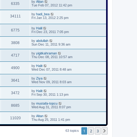
by
Altan
6335
Tue Feb 07, 2012 11:42 pm
by
hadi_bea
34111
Fri Jan 13, 2012 2:25 pm
by
Halil
6775
Fri Dec 23, 2011 7:05 pm
by
abdullah
3808
Sun Dec 11, 2011 9:36 am
by
yigitkahraman
4717
Thu Dec 08, 2011 10:57 am
by
Halit
4900
Wed Dec 07, 2011 8:48 am
by
Ziya
3641
Wed Nov 09, 2011 8:03 am
by
Halit
3472
Fri Sep 30, 2011 1:13 pm
by
mustafa-topcu
8685
Wed Aug 31, 2011 8:07 pm
by
Altan
11020
Thu Aug 25, 2011 1:41 pm
1
2
3
Next
63 topics