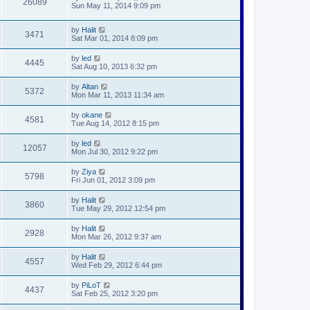
26089
Sun May 11, 2014 9:09 pm
by
Halit
3471
Sat Mar 01, 2014 8:09 pm
by
led
4445
Sat Aug 10, 2013 6:32 pm
by
Altan
5372
Mon Mar 11, 2013 11:34 am
by
okane
4581
Tue Aug 14, 2012 8:15 pm
by
led
12057
Mon Jul 30, 2012 9:22 pm
by
Ziya
5798
Fri Jun 01, 2012 3:09 pm
by
Halit
3860
Tue May 29, 2012 12:54 pm
by
Halit
2928
Mon Mar 26, 2012 9:37 am
by
Halit
4557
Wed Feb 29, 2012 6:44 pm
by
PiLoT
4437
Sat Feb 25, 2012 3:20 pm