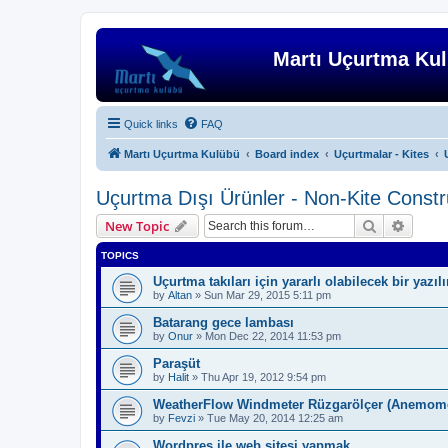
Martı Uçurtma Ku
Quick links
FAQ
Martı Uçurtma Kulübü
Board index
Uçurtmalar - Kites
Uçurtma Dışı Ürünler - Non-Kite Constr
Search
Advanc
New Topic
TOPICS
Uçurtma takıları için yararlı olabilecek bir yazıl
by
Altan
»
Sun Mar 29, 2015 5:11 pm
Batarang gece lambası
by
Onur
»
Mon Dec 22, 2014 11:53 pm
Paraşüt
by
Halit
»
Thu Apr 19, 2012 9:54 pm
WeatherFlow Windmeter Rüzgarölçer (Anemome
by
Fevzi
»
Tue May 20, 2014 12:25 am
Wordpres ile web sitesi yapmak