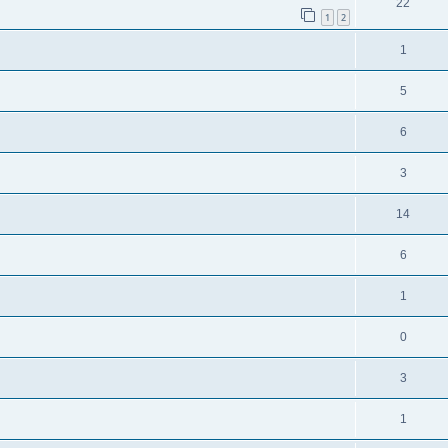
22
1
2
1
5
6
3
14
6
1
0
3
1