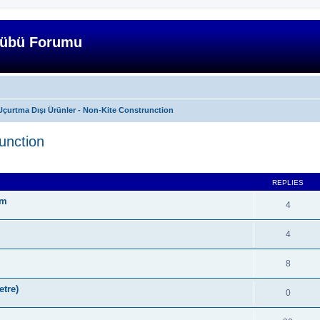
lübü Forumu
Uçurtma Dışı Ürünler - Non-Kite Construnction
unction
ed search
REPLIES
ım
4
4
8
tre)
0