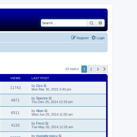
Search
Advanced search
Register
Login
1
2
3
Next
63 topics
VIEWS
LAST POST
by
Ziya
11743
Mon Mar 30, 2015 3:40 pm
by
Spectre
4971
Thu Dec 25, 2014 12:33 pm
by
Altan
6511
Wed Jun 25, 2014 11:00 am
by
Fevzi
4133
Tue May 20, 2014 12:25 am
by
mustafa-topcu