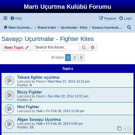
Martı Uçurtma Kulübü Forumu
FAQ
Register
Login
S
Martı Uçurtma Kulübü
Board index
Uçurtmalar - Kites
Savaşçı Uçurtmalar - Fighter Kites
e
Savaşçı Uçurtmalar - Fighter Kites
a
Search
Advanced search
New Topic
r
c
1
2
Next
36 topics
h
Topics
Tahara fighter uçurtma
Last post by
Fevzi
«
Wed May 07, 2014 10:16 pm
Replies:
8
Bizzy Fighter
Last post by
Fevzi
«
Sun Mar 02, 2014 12:01 am
Replies:
5
Hint Fighter
Last post by
Halit
«
Fri Feb 28, 2014 11:06 pm
Afgan Savaşçı Uçurtma
Last post by
Halit
«
Fri Feb 28, 2014 5:05 pm
Replies:
15
1
2