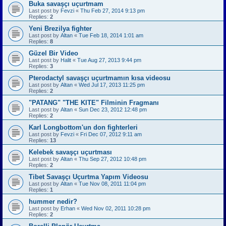
Buka savaşçı uçurtmam
Last post by
Fevzi
«
Thu Feb 27, 2014 9:13 pm
Replies:
2
Yeni Brezilya fighter
Last post by
Altan
«
Tue Feb 18, 2014 1:01 am
Replies:
8
Güzel Bir Video
Last post by
Halit
«
Tue Aug 27, 2013 9:44 pm
Replies:
3
Pterodactyl savaşçı uçurtmamın kısa videosu
Last post by
Altan
«
Wed Jul 17, 2013 11:25 pm
Replies:
2
"PATANG" "THE KITE" Filminin Fragmanı
Last post by
Altan
«
Sun Dec 23, 2012 12:48 pm
Replies:
2
Karl Longbottom'un don fighterleri
Last post by
Fevzi
«
Fri Dec 07, 2012 9:11 am
Replies:
13
Kelebek savaşçı uçurtması
Last post by
Altan
«
Thu Sep 27, 2012 10:48 pm
Replies:
2
Tibet Savaşçı Uçurtma Yapım Videosu
Last post by
Altan
«
Tue Nov 08, 2011 11:04 pm
Replies:
1
hummer nedir?
Last post by
Erhan
«
Wed Nov 02, 2011 10:28 pm
Replies:
2