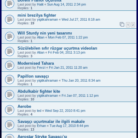
Borelli Planör Uçurtma
Last post by
Halit
«
Sun Aug 14, 2011 2:34 pm
Replies:
1
mini brezilya fighter
Last post by
yigitkahraman
«
Wed Jul 27, 2011 8:18 am
Replies:
19
1
2
Will Sturdy nin yeni tasarımı
Last post by
Altan
«
Mon Feb 07, 2011 1:22 pm
Replies:
1
Süzülebilen sıfır rüzgar uçurtma videoları
Last post by
Altan
«
Fri Feb 04, 2011 3:13 pm
Replies:
3
Modernised Tahara
Last post by
Fevzi
«
Fri Jan 21, 2011 11:20 am
Papillon savaşçı
Last post by
yigitkahraman
«
Thu Jan 20, 2011 8:34 am
Replies:
1
Abdulkabir fighter kite
Last post by
yigitkahraman
«
Fri Jan 07, 2011 1:12 pm
Replies:
10
Aerobe
Last post by
led
«
Wed Sep 22, 2010 8:41 pm
Replies:
4
Savaşçı uçurtmalar ile ilgili makale
Last post by
Erhan
«
Tue Aug 17, 2010 8:44 pm
Replies:
13
Aerostar Stryke Savaşçı'sı