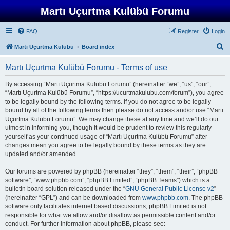
Martı Uçurtma Kulübü Forumu
FAQ
Register
Login
S
Martı Uçurtma Kulübü
Board index
e
Martı Uçurtma Kulübü Forumu - Terms of use
a
r
By accessing “Martı Uçurtma Kulübü Forumu” (hereinafter “we”, “us”, “our”,
“Martı Uçurtma Kulübü Forumu”, “https://ucurtmakulubu.com/forum”), you agree
c
to be legally bound by the following terms. If you do not agree to be legally
h
bound by all of the following terms then please do not access and/or use “Martı
Uçurtma Kulübü Forumu”. We may change these at any time and we’ll do our
utmost in informing you, though it would be prudent to review this regularly
yourself as your continued usage of “Martı Uçurtma Kulübü Forumu” after
changes mean you agree to be legally bound by these terms as they are
updated and/or amended.
Our forums are powered by phpBB (hereinafter “they”, “them”, “their”, “phpBB
software”, “www.phpbb.com”, “phpBB Limited”, “phpBB Teams”) which is a
bulletin board solution released under the “
GNU General Public License v2
”
(hereinafter “GPL”) and can be downloaded from
www.phpbb.com
. The phpBB
software only facilitates internet based discussions; phpBB Limited is not
responsible for what we allow and/or disallow as permissible content and/or
conduct. For further information about phpBB, please see: