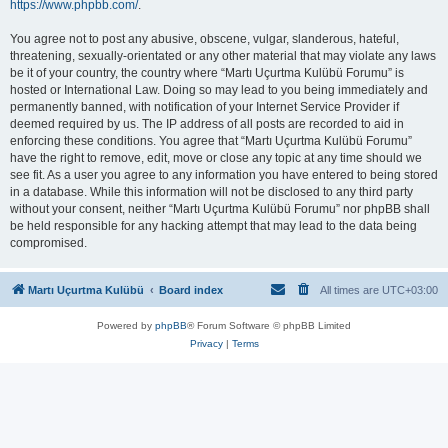
https://www.phpbb.com/
.
You agree not to post any abusive, obscene, vulgar, slanderous, hateful,
threatening, sexually-orientated or any other material that may violate any laws
be it of your country, the country where “Martı Uçurtma Kulübü Forumu” is
hosted or International Law. Doing so may lead to you being immediately and
permanently banned, with notification of your Internet Service Provider if
deemed required by us. The IP address of all posts are recorded to aid in
enforcing these conditions. You agree that “Martı Uçurtma Kulübü Forumu”
have the right to remove, edit, move or close any topic at any time should we
see fit. As a user you agree to any information you have entered to being stored
in a database. While this information will not be disclosed to any third party
without your consent, neither “Martı Uçurtma Kulübü Forumu” nor phpBB shall
be held responsible for any hacking attempt that may lead to the data being
compromised.
Martı Uçurtma Kulübü
Board index
All times are
UTC+03:00
Powered by
phpBB
® Forum Software © phpBB Limited
Privacy
|
Terms