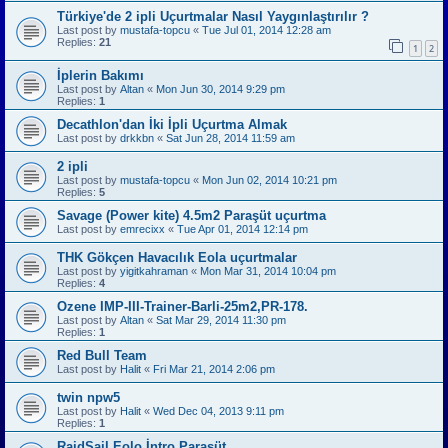
Türkiye'de 2 ipli Uçurtmalar Nasıl Yaygınlaştırılır ?
Last post by
mustafa-topcu
«
Tue Jul 01, 2014 12:28 am
Replies:
21
1
2
İplerin Bakımı
Last post by
Altan
«
Mon Jun 30, 2014 9:29 pm
Replies:
1
Decathlon'dan İki İpli Uçurtma Almak
Last post by
drkkbn
«
Sat Jun 28, 2014 11:59 am
2 ipli
Last post by
mustafa-topcu
«
Mon Jun 02, 2014 10:21 pm
Replies:
5
Savage (Power kite) 4.5m2 Paraşüt uçurtma
Last post by
emrecixx
«
Tue Apr 01, 2014 12:14 pm
THK Gökçen Havacılık Eola uçurtmalar
Last post by
yigitkahraman
«
Mon Mar 31, 2014 10:04 pm
Replies:
4
Ozene IMP-III-Trainer-Barli-25m2,PR-178.
Last post by
Altan
«
Sat Mar 29, 2014 11:30 pm
Replies:
1
Red Bull Team
Last post by
Halit
«
Fri Mar 21, 2014 2:06 pm
twin npw5
Last post by
Halit
«
Wed Dec 04, 2013 9:11 pm
Replies:
1
RaidSail Eolo İntro Paraşüt