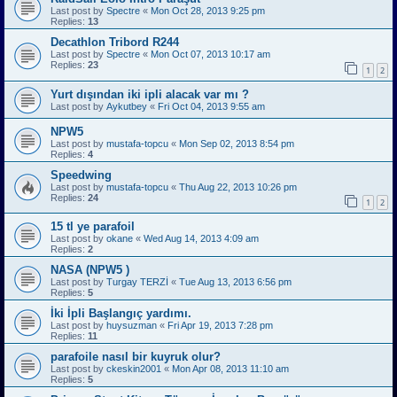
Last post by
Spectre
«
Mon Oct 28, 2013 9:25 pm
Replies:
13
Decathlon Tribord R244
Last post by
Spectre
«
Mon Oct 07, 2013 10:17 am
Replies:
23
1
2
Yurt dışından iki ipli alacak var mı ?
Last post by
Aykutbey
«
Fri Oct 04, 2013 9:55 am
NPW5
Last post by
mustafa-topcu
«
Mon Sep 02, 2013 8:54 pm
Replies:
4
Speedwing
Last post by
mustafa-topcu
«
Thu Aug 22, 2013 10:26 pm
Replies:
24
1
2
15 tl ye parafoil
Last post by
okane
«
Wed Aug 14, 2013 4:09 am
Replies:
2
NASA (NPW5 )
Last post by
Turgay TERZİ
«
Tue Aug 13, 2013 6:56 pm
Replies:
5
İki İpli Başlangıç yardımı.
Last post by
huysuzman
«
Fri Apr 19, 2013 7:28 pm
Replies:
11
parafoile nasıl bir kuyruk olur?
Last post by
ckeskin2001
«
Mon Apr 08, 2013 11:10 am
Replies:
5