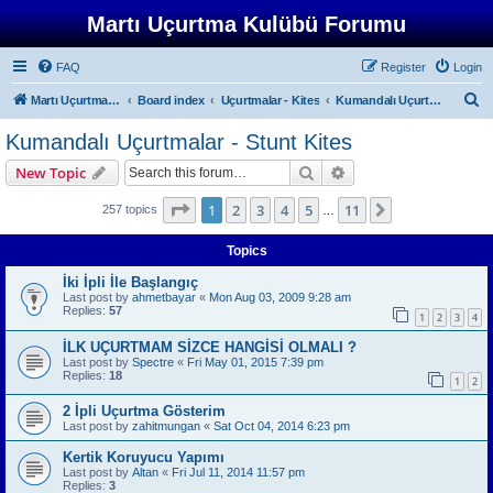
Martı Uçurtma Kulübü Forumu
FAQ
Register
Login
S
Martı Uçurtma Kulübü
Board index
Uçurtmalar - Kites
Kumandalı Uçurtmalar - Stunt Kites
e
Kumandalı Uçurtmalar - Stunt Kites
a
Search
Advanced search
New Topic
r
c
Page
1
of
11
1
2
3
4
5
11
Next
257 topics
…
h
Topics
İki İpli İle Başlangıç
Last post by
ahmetbayar
«
Mon Aug 03, 2009 9:28 am
Replies:
57
1
2
3
4
İLK UÇURTMAM SİZCE HANGİSİ OLMALI ?
Last post by
Spectre
«
Fri May 01, 2015 7:39 pm
Replies:
18
1
2
2 İpli Uçurtma Gösterim
Last post by
zahitmungan
«
Sat Oct 04, 2014 6:23 pm
Kertik Koruyucu Yapımı
Last post by
Altan
«
Fri Jul 11, 2014 11:57 pm
Replies:
3